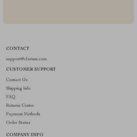
CONTACT
support@clarism.com
CUSTOMER SUPPORT
Contact Us
Shipping Info
FAQ
Returns Center
Payment Methods
Order Status
COMPANY INFO