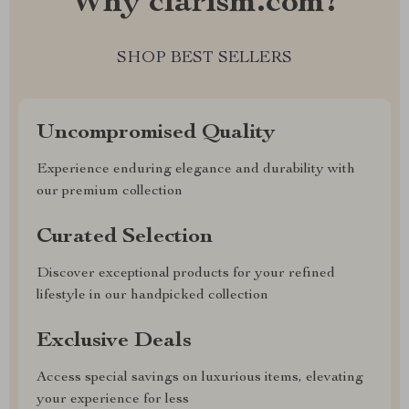
Why clarism.com?
SHOP BEST SELLERS
Uncompromised Quality
Experience enduring elegance and durability with
our premium collection
Curated Selection
Discover exceptional products for your refined
lifestyle in our handpicked collection
Exclusive Deals
Access special savings on luxurious items, elevating
your experience for less