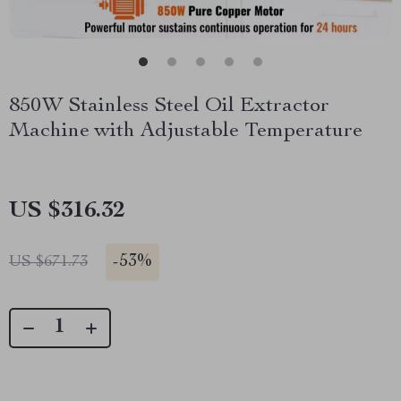
850W Stainless Steel Oil Extractor
Machine with Adjustable Temperature
US $316.32
-
53%
US $671.73