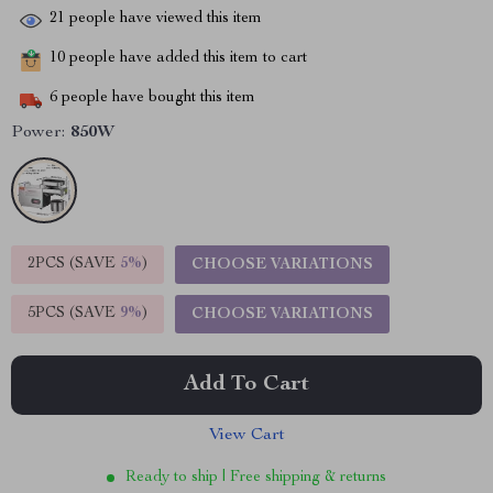
21
people have viewed this item
10
people have added this item to cart
6
people have bought this item
Power:
850W
2PCS (SAVE
5%
)
CHOOSE VARIATIONS
5PCS (SAVE
9%
)
CHOOSE VARIATIONS
Add To Cart
View Cart
Ready to ship | Free shipping & returns