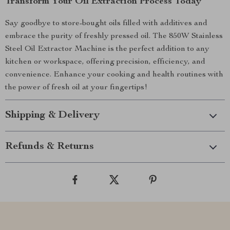
Transform Your Oil Extraction Process Today
Say goodbye to store-bought oils filled with additives and
embrace the purity of freshly pressed oil. The 850W Stainless
Steel Oil Extractor Machine is the perfect addition to any
kitchen or workspace, offering precision, efficiency, and
convenience. Enhance your cooking and health routines with
the power of fresh oil at your fingertips!
Shipping & Delivery
Refunds & Returns