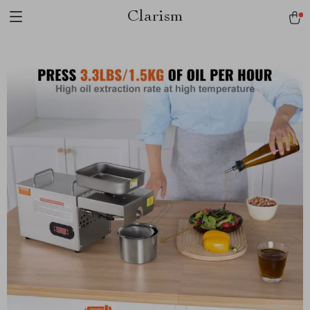
Clarism