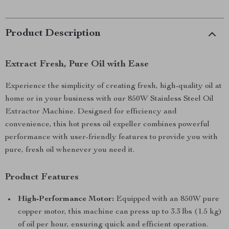
Product Description
Extract Fresh, Pure Oil with Ease
Experience the simplicity of creating fresh, high-quality oil at
home or in your business with our 850W Stainless Steel Oil
Extractor Machine. Designed for efficiency and
convenience, this hot press oil expeller combines powerful
performance with user-friendly features to provide you with
pure, fresh oil whenever you need it.
Product Features
High-Performance Motor:
Equipped with an 850W pure
copper motor, this machine can press up to 3.3 lbs (1.5 kg)
of oil per hour, ensuring quick and efficient operation.