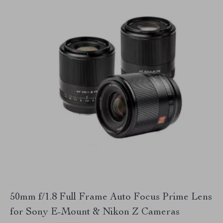
50mm f/1.8 Full Frame Auto Focus Prime Lens
for Sony E-Mount & Nikon Z Cameras