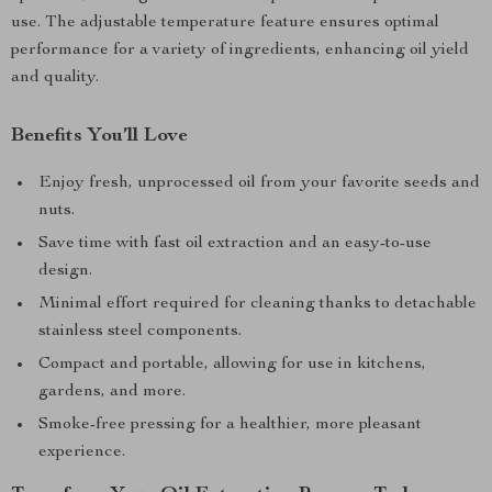
use. The adjustable temperature feature ensures optimal
performance for a variety of ingredients, enhancing oil yield
and quality.
Benefits You’ll Love
Enjoy fresh, unprocessed oil from your favorite seeds and
nuts.
Save time with fast oil extraction and an easy-to-use
design.
Minimal effort required for cleaning thanks to detachable
stainless steel components.
Compact and portable, allowing for use in kitchens,
gardens, and more.
Smoke-free pressing for a healthier, more pleasant
experience.