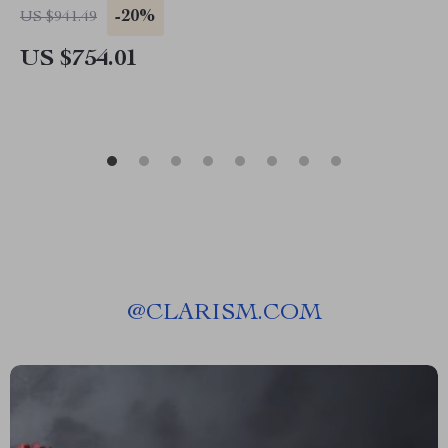
-20%
US $941.49
US $754.01
@
CLARISM.COM