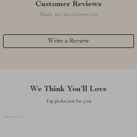
Customer Reviews
There are no reviews yet
Write a Review
We Think You’ll Love
Top picks just for you