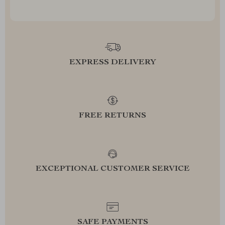
EXPRESS DELIVERY
FREE RETURNS
EXCEPTIONAL CUSTOMER SERVICE
SAFE PAYMENTS