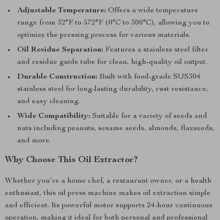
Adjustable Temperature:
Offers a wide temperature
range from 32°F to 572°F (0°C to 300°C), allowing you to
optimize the pressing process for various materials.
Oil Residue Separation:
Features a stainless steel filter
and residue guide tube for clean, high-quality oil output.
Durable Construction:
Built with food-grade SUS304
stainless steel for long-lasting durability, rust resistance,
and easy cleaning.
Wide Compatibility:
Suitable for a variety of seeds and
nuts including peanuts, sesame seeds, almonds, flaxseeds,
and more.
Why Choose This Oil Extractor?
Whether you’re a home chef, a restaurant owner, or a health
enthusiast, this oil press machine makes oil extraction simple
and efficient. Its powerful motor supports 24-hour continuous
operation, making it ideal for both personal and professional