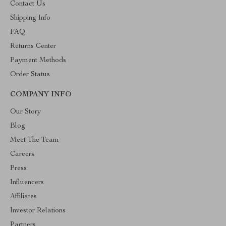
Contact Us
Shipping Info
FAQ
Returns Center
Payment Methods
Order Status
COMPANY INFO
Our Story
Blog
Meet The Team
Careers
Press
Influencers
Affiliates
Investor Relations
Partners