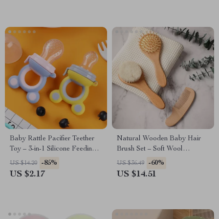
Baby Rattle Pacifier Teether
Natural Wooden Baby Hair
Toy – 3-in-1 Silicone Feeding
Brush Set – Soft Wool
& Shaking Bell
Massage & Bath Brush
-85%
-60%
US $14.20
US $36.49
US $2.17
US $14.51