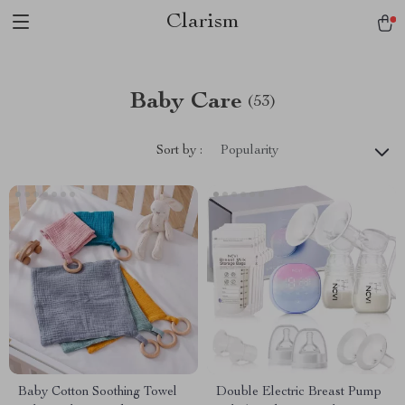
Clarism
Baby Care
(53)
Sort by :
Popularity
Baby Cotton Soothing Towel
Double Electric Breast Pump