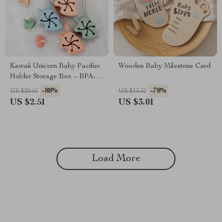
Kawaii Unicorn Baby Pacifier
Wooden Baby Milestone Card
Holder Storage Box – BPA-
Free Silicone Soother
-88%
-78%
US $20.65
US $13.52
Container
US $2.51
US $3.01
Load More