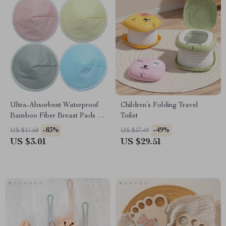
Ultra-Absorbent Waterproof
Children’s Folding Travel
Bamboo Fiber Breast Pads –
Toilet
Reusable Maternity Care
-83%
-49%
US $17.68
US $57.49
US $3.01
US $29.51