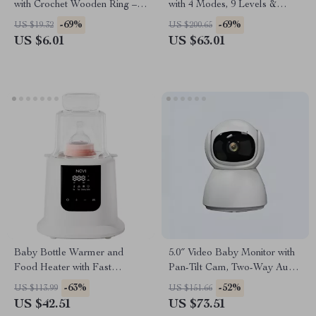
with Crochet Wooden Ring –
with 4 Modes, 9 Levels &
Newborn Teething and Sleep
Ultra-Quiet Suction
-69%
-69%
US $19.32
US $200.65
Aid
US $6.01
US $63.01
Baby Bottle Warmer and
5.0″ Video Baby Monitor with
Food Heater with Fast
Pan-Tilt Cam, Two-Way Audio
Heating, Defrosting, and
& Night Vision
-63%
-52%
US $113.99
US $151.66
Sterilizing
US $42.51
US $73.51