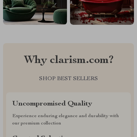
Why clarism.com?
SHOP BEST SELLERS
Uncompromised Quality
Experience enduring elegance and durability with
our premium collection