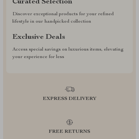
Curated Selection
Discover exceptional products for your refined
lifestyle in our handpicked collection
Exclusive Deals
Access special savings on luxurious items, elevating
your experience for less
EXPRESS DELIVERY
FREE RETURNS