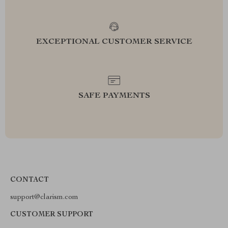
EXCEPTIONAL CUSTOMER SERVICE
SAFE PAYMENTS
CONTACT
support@clarism.com
CUSTOMER SUPPORT