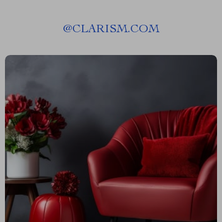
@
CLARISM.COM