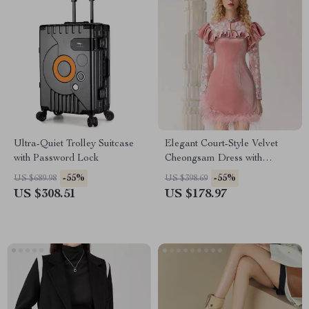
Ultra-Quiet Trolley Suitcase
Elegant Court-Style Velvet
with Password Lock
Cheongsam Dress with
Beaded and Feather Details
-55%
-55%
US $689.98
US $398.69
US $308.51
US $178.97