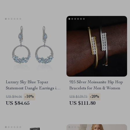
Luxury Sky Blue Topaz
925 Silver Moissanite Hip Hop
Statement Dangle Earrings in
Bracelets for Men & Women
925 Sterling Silver
-10%
-20%
US $94.06
US $139.75
US $84.65
US $111.80