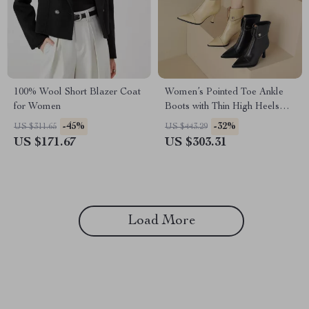
100% Wool Short Blazer Coat
Women’s Pointed Toe Ankle
for Women
Boots with Thin High Heels
and Retro Edge
-45%
-32%
US $311.65
US $443.29
US $171.67
US $303.31
Load More