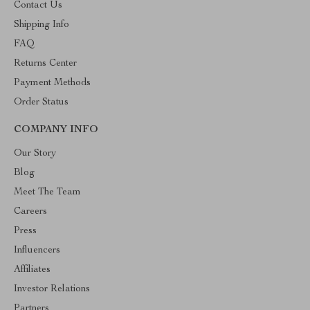
Contact Us
Shipping Info
FAQ
Returns Center
Payment Methods
Order Status
COMPANY INFO
Our Story
Blog
Meet The Team
Careers
Press
Influencers
Affiliates
Investor Relations
Partners