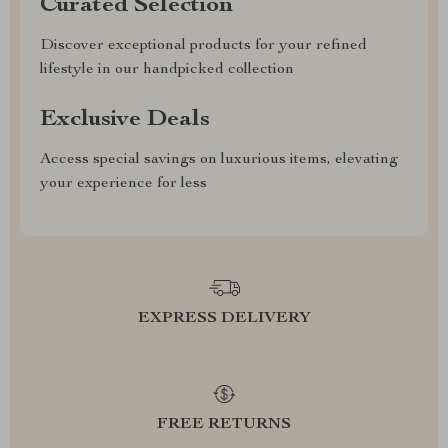
Curated Selection
Discover exceptional products for your refined
lifestyle in our handpicked collection
Exclusive Deals
Access special savings on luxurious items, elevating
your experience for less
EXPRESS DELIVERY
FREE RETURNS