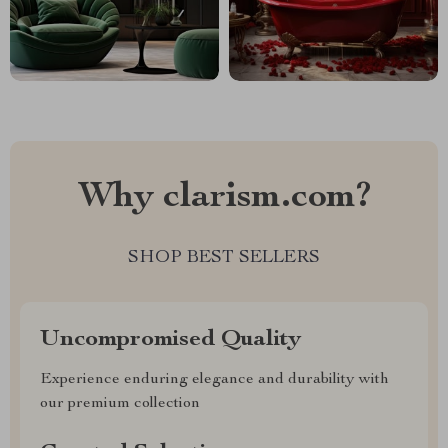
Why clarism.com?
SHOP BEST SELLERS
Uncompromised Quality
Experience enduring elegance and durability with
our premium collection