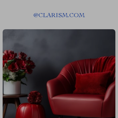
@
CLARISM.COM