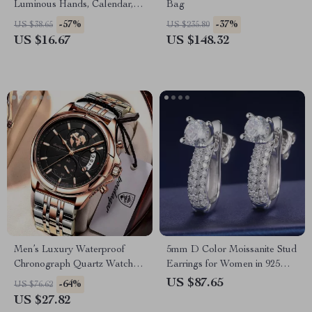
Luminous Hands, Calendar,
Bag
and Waterproof Silicone Strap
-57%
-37%
US $38.65
US $235.80
US $16.67
US $148.32
Men’s Luxury Waterproof
5mm D Color Moissanite Stud
Chronograph Quartz Watch –
Earrings for Women in 925
Stainless Steel, Date Function
Silver
US $87.65
-64%
US $76.62
US $27.82