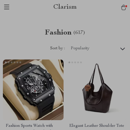
Clarism
Fashion
(617)
Sort by :
Popularity
Fashion Sports Watch with
Elegant Leather Shoulder Tote