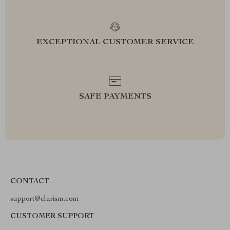
EXCEPTIONAL CUSTOMER SERVICE
SAFE PAYMENTS
CONTACT
support@clarism.com
CUSTOMER SUPPORT