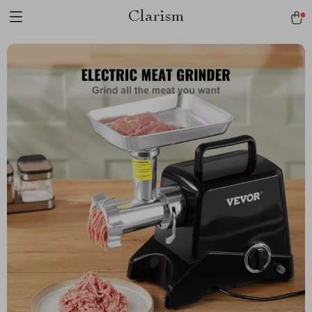
Clarism