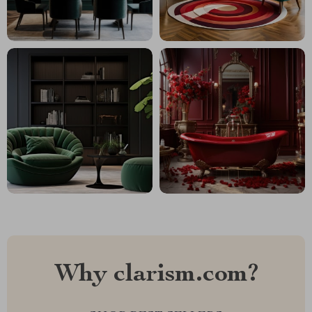
Why clarism.com?