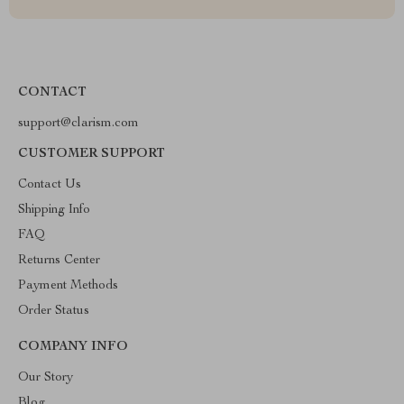
CONTACT
support@clarism.com
CUSTOMER SUPPORT
Contact Us
Shipping Info
FAQ
Returns Center
Payment Methods
Order Status
COMPANY INFO
Our Story
Blog