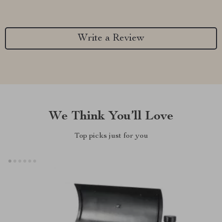
Write a Review
We Think You’ll Love
Top picks just for you