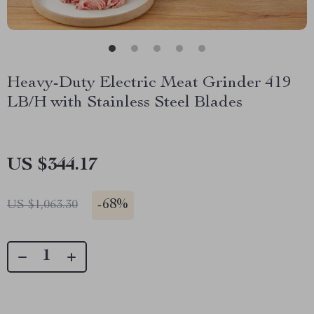
Heavy-Duty Electric Meat Grinder 419
LB/H with Stainless Steel Blades
US $344.17
-
68%
US $1,063.30