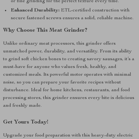
or fine grinding for the perfect texture every time.
Enhanced Durability:
ETL-certified construction with
secure fastened screws ensures a solid, reliable machine.
Why Choose This Meat Grinder?
Unlike ordinary meat processors, this grinder offers
unmatched power, durability, and versatility. From its ability
to grind soft chicken bones to creating savory sausages, it’s a
must-have for anyone who values fresh, healthy, and
customized meals. Its powerful motor operates with minimal
noise, so you can prepare your favorite recipes without
disturbance. Ideal for home kitchens, restaurants, and food
processing stores, this grinder ensures every bite is delicious
and freshly made.
Get Yours Today!
Upgrade your food preparation with this heavy-duty electric