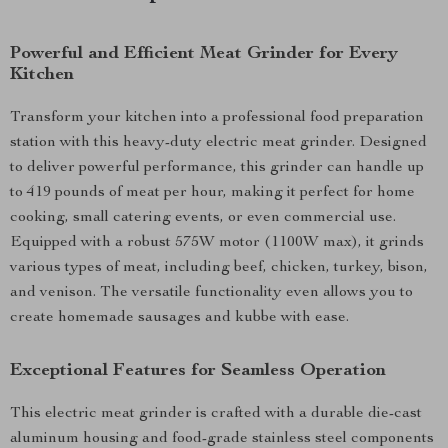
Powerful and Efficient Meat Grinder for Every
Kitchen
Transform your kitchen into a professional food preparation
station with this heavy-duty electric meat grinder. Designed
to deliver powerful performance, this grinder can handle up
to 419 pounds of meat per hour, making it perfect for home
cooking, small catering events, or even commercial use.
Equipped with a robust 575W motor (1100W max), it grinds
various types of meat, including beef, chicken, turkey, bison,
and venison. The versatile functionality even allows you to
create homemade sausages and kubbe with ease.
Exceptional Features for Seamless Operation
This electric meat grinder is crafted with a durable die-cast
aluminum housing and food-grade stainless steel components