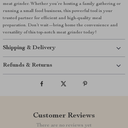
meat grinder. Whether you’re hosting a family gathering or
running a small food business, this powerful tool is your
trusted partner for efficient and high-quality meal
preparation. Don’t wait—bring home the convenience and
versatility of this top-notch meat grinder today!
Shipping & Delivery
Refunds & Returns
Customer Reviews
There are no reviews yet