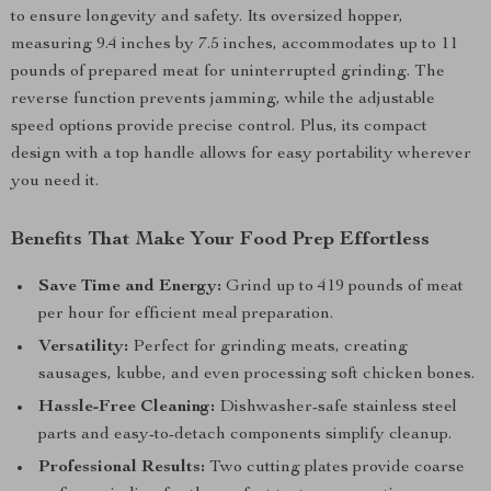
to ensure longevity and safety. Its oversized hopper,
measuring 9.4 inches by 7.5 inches, accommodates up to 11
pounds of prepared meat for uninterrupted grinding. The
reverse function prevents jamming, while the adjustable
speed options provide precise control. Plus, its compact
design with a top handle allows for easy portability wherever
you need it.
Benefits That Make Your Food Prep Effortless
Save Time and Energy:
Grind up to 419 pounds of meat
per hour for efficient meal preparation.
Versatility:
Perfect for grinding meats, creating
sausages, kubbe, and even processing soft chicken bones.
Hassle-Free Cleaning:
Dishwasher-safe stainless steel
parts and easy-to-detach components simplify cleanup.
Professional Results:
Two cutting plates provide coarse