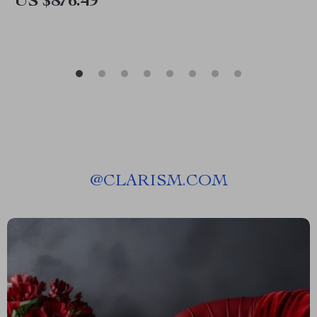
US $876.49
@
CLARISM.COM