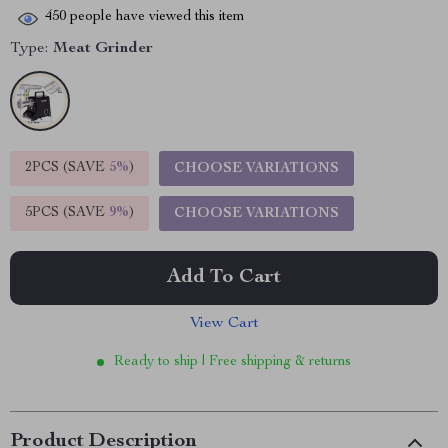
450
people have viewed this item
Type:
Meat Grinder
2PCS (SAVE
5%
)
CHOOSE VARIATIONS
5PCS (SAVE
9%
)
CHOOSE VARIATIONS
Add To Cart
View Cart
Ready to ship | Free shipping & returns
Product Description