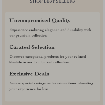
SHOP BEST SELLERS
Uncompromised Quality
Experience enduring elegance and durability with
our premium collection
Curated Selection
Discover exceptional products for your refined
lifestyle in our handpicked collection
Exclusive Deals
Access special savings on luxurious items, elevating
your experience for less