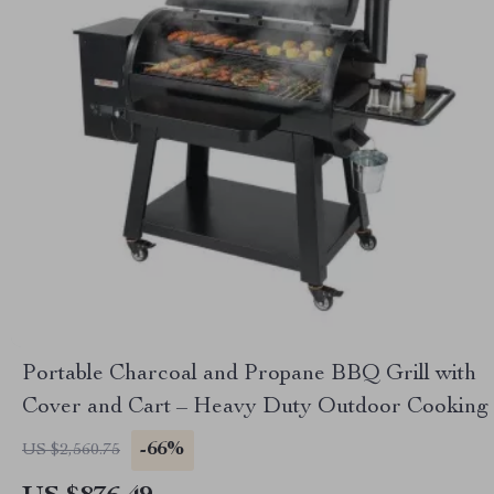
Portable Charcoal and Propane BBQ Grill with
Cover and Cart – Heavy Duty Outdoor Cooking
-66%
US $2,560.75