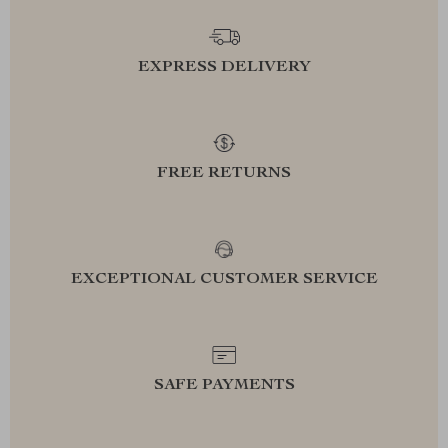
EXPRESS DELIVERY
FREE RETURNS
EXCEPTIONAL CUSTOMER SERVICE
SAFE PAYMENTS