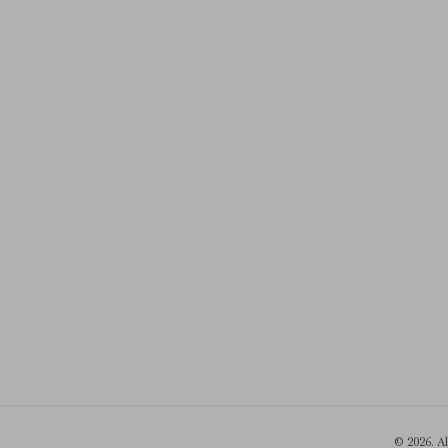
© 2026. A