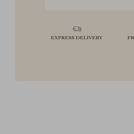
EXPRESS DELIVERY
F