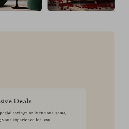
sive Deals
pecial savings on luxurious items,
g your experience for less