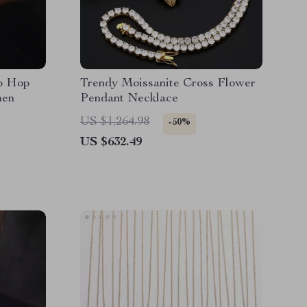
ip Hop
Trendy Moissanite Cross Flower
men
Pendant Necklace
US $1,264.98
-50%
US $632.49