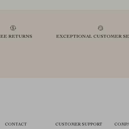
REE RETURNS
EXCEPTIONAL CUSTOMER SE
CONTACT
CUSTOMER SUPPORT
COMPA