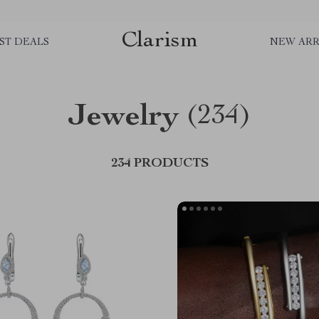
Clarism
ST DEALS
NEW ARR
Jewelry
(234)
234 PRODUCTS