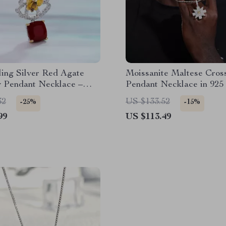
ling Silver Red Agate
Moissanite Maltese Cros
y Pendant Necklace –
Pendant Necklace in 925 
fted Gemstone Jewelry
Silver – Iced Out Hip H
32
US $133.52
-25%
-15%
Jewelry
99
US $113.49