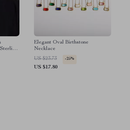
s
Elegant Oval Birthstone
Sterling
Necklace
op
US $23.73
-25%
US $17.80