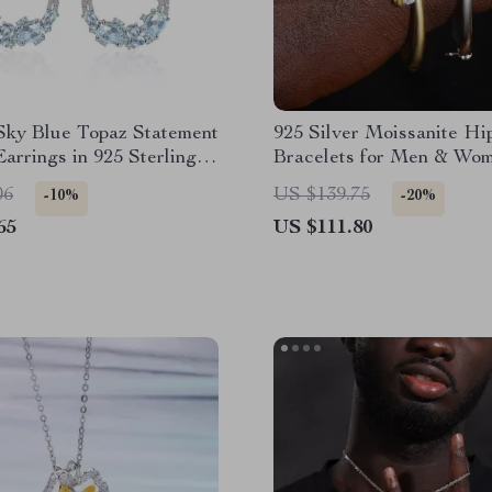
Sky Blue Topaz Statement
925 Silver Moissanite H
arrings in 925 Sterling
Bracelets for Men & Wo
06
US $139.75
-10%
-20%
65
US $111.80