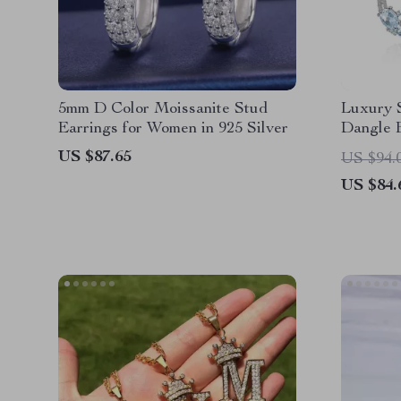
5mm D Color Moissanite Stud
Luxury 
Earrings for Women in 925 Silver
Dangle E
Silver
US $87.65
US $94.
US $84.