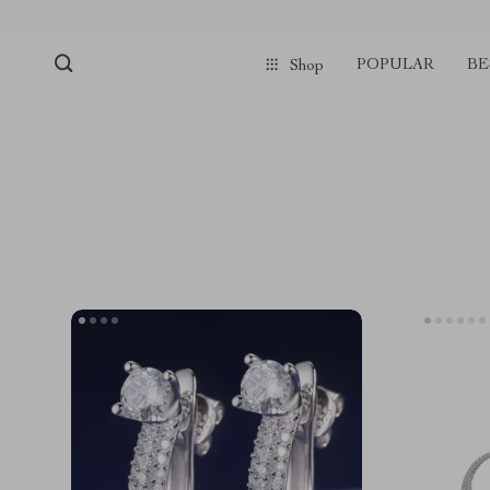
POPULAR
BE
Shop