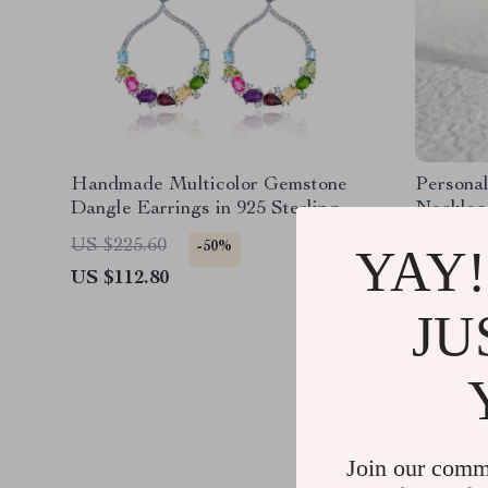
Handmade Multicolor Gemstone
Persona
Dangle Earrings in 925 Sterling
Necklac
Silver
US $225.60
US $43.
-50%
YAY!
US $112.80
US $28.
JU
Join our comm