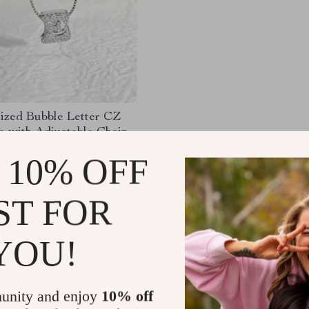
lized Bubble Letter CZ
e with Adjustable Chain
83
-35%
 10% OFF
49
ST FOR
YOU!
Load More
unity and enjoy
10% off