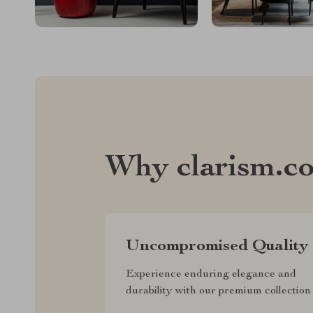
Why clarism.c
Uncompromised Quality
Experience enduring elegance and
durability with our premium collection