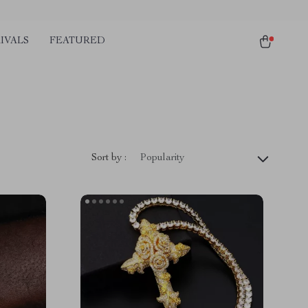
IVALS
FEATURED
Sort by :
Popularity