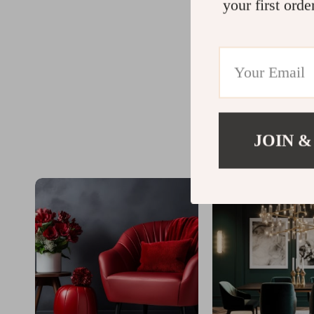
your first orde
JOIN &