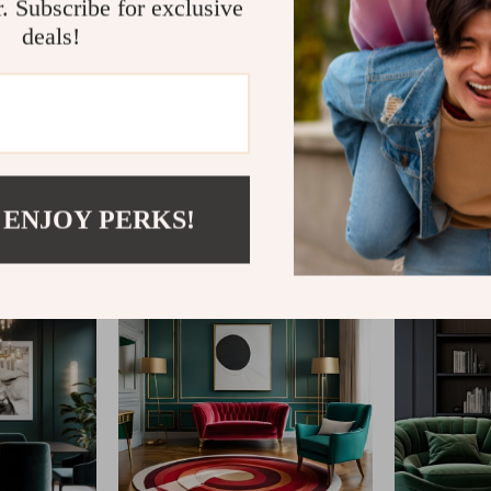
r. Subscribe for exclusive
deals!
@
CLARISM.COM
 ENJOY PERKS!