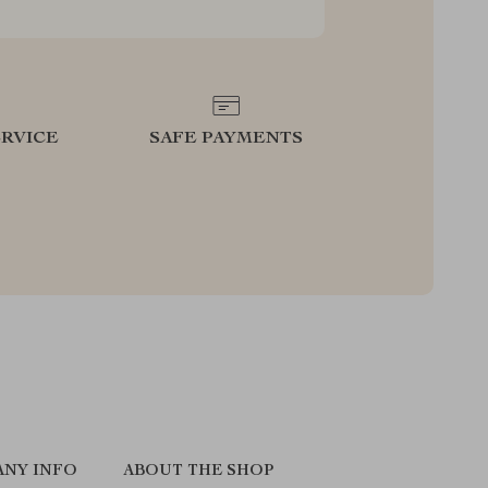
RVICE
SAFE PAYMENTS
NY INFO
ABOUT THE SHOP