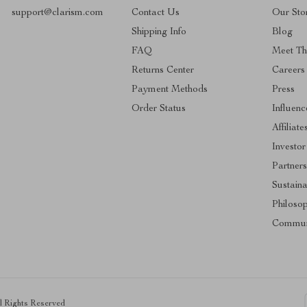
support@clarism.com
Contact Us
Our Sto
Shipping Info
Blog
FAQ
Meet T
Returns Center
Careers
Payment Methods
Press
Order Status
Influenc
Affiliate
Investor
Partners
Sustaina
Philoso
Commun
ll Rights Reserved