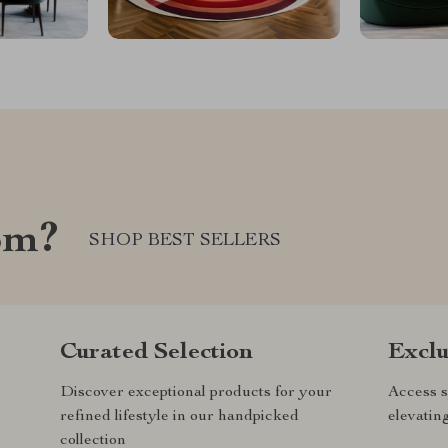
om?
SHOP BEST SELLERS
Curated Selection
Exclu
Discover exceptional products for your
Access s
refined lifestyle in our handpicked
elevatin
collection