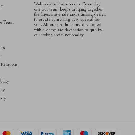
Welcome to clarism.com. From day
ry
one our team keeps bringing together
the finest materials and stunning design
to create something very special for
he Team
you. All our products are developed
with a complete dedication to quality,
durability, and functionality.
ers
s
 Relations
bility
phy
ity