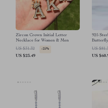
Zircon Crown Initial Letter
925 Ster
Necklace for Women & Men
Butterfl
Handcra
US $31.32
US $81.
-25%
US $23.49
US $60.