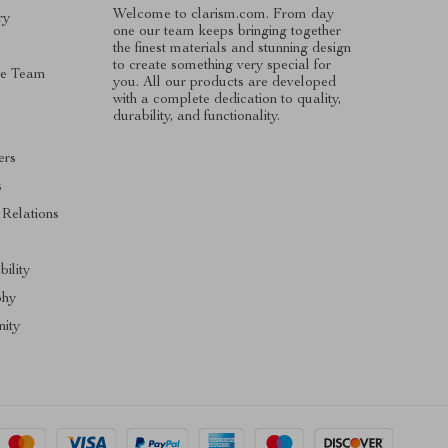
Welcome to clarism.com. From day
ry
one our team keeps bringing together
the finest materials and stunning design
to create something very special for
he Team
you. All our products are developed
with a complete dedication to quality,
durability, and functionality.
ers
s
 Relations
bility
phy
ity