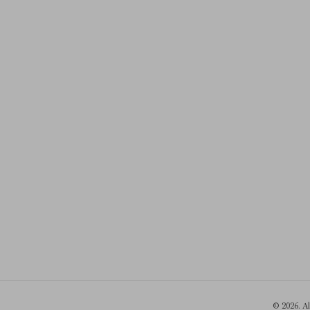
© 2026. A