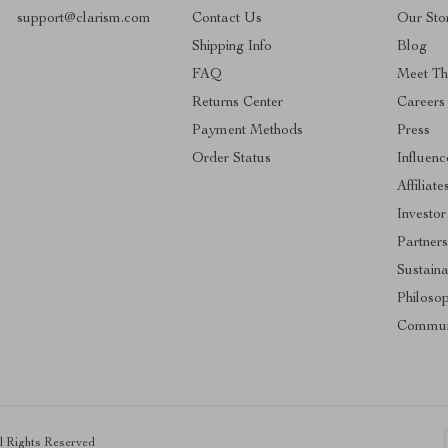
support@clarism.com
Contact Us
Our Sto
Shipping Info
Blog
FAQ
Meet T
Returns Center
Careers
Payment Methods
Press
Order Status
Influenc
Affiliate
Investor
Partners
Sustaina
Philoso
Commun
ll Rights Reserved