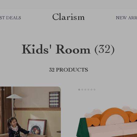
Clarism
ST DEALS
NEW ARR
Kids' Room
(32)
32 PRODUCTS