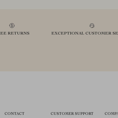
REE RETURNS
EXCEPTIONAL CUSTOMER SE
CONTACT
CUSTOMER SUPPORT
COMPA