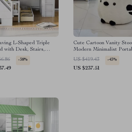
aving L-Shaped Triple
Cute Cartoon Vanity Stoo
 with Desk, Stairs,
Modern Minimalist Porta
e, and Storage
Changing Chair
56.86
US $419.43
-38%
-43%
37.49
US $237.51