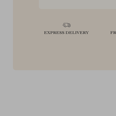
EXPRESS DELIVERY
F