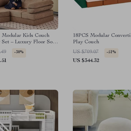
e Modular Kids Couch
18PCS Modular Converti
 Set – Luxury Floor Sofa
Play Couch
lers & Adults
.49
US $709.07
-30%
-51%
.51
US $344.32