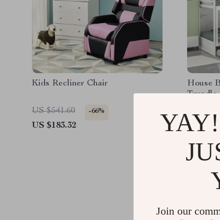
Kids Recliner Chair
House B
Trundle
US $541.60
US $997
-66%
YAY!
US $183.32
US $660
JU
Join our comm