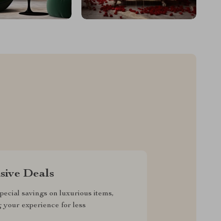
sive Deals
pecial savings on luxurious items,
g your experience for less