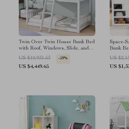
Twin Over Twin House Bunk Bed
Space-S
with Roof, Windows, Slide, and
Bunk Bed
Safety Guardrails
Wardrob
US $10,931.53
US $2,1
-59%
US $4,449.65
US $1,3