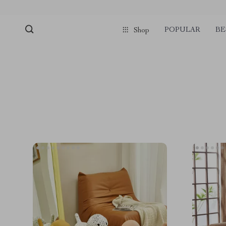
POPULAR
BE
Shop