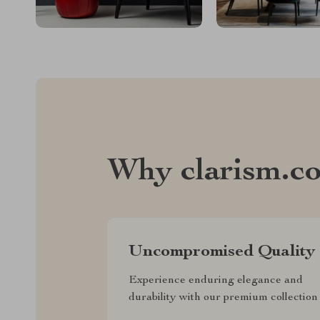
Why clarism.c
Uncompromised Quality
Experience enduring elegance and
durability with our premium collection