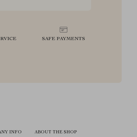
RVICE
SAFE PAYMENTS
NY INFO
ABOUT THE SHOP