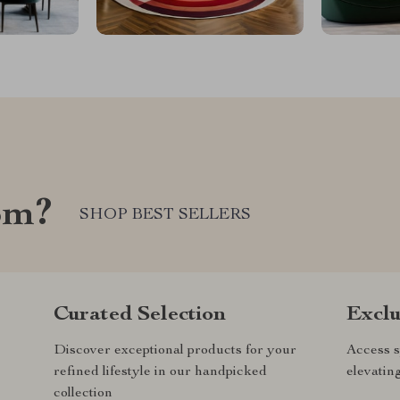
om?
SHOP BEST SELLERS
Curated Selection
Exclu
Discover exceptional products for your
Access s
refined lifestyle in our handpicked
elevatin
collection