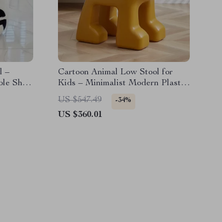
l –
Cartoon Animal Low Stool for
ble Shoe
Kids – Minimalist Modern Plastic
Small Seat
US $547.49
-34%
US $360.01