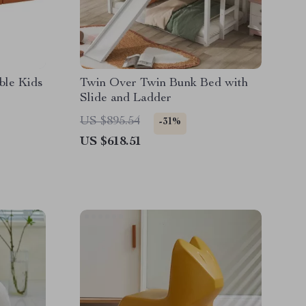
ble Kids
Twin Over Twin Bunk Bed with
Slide and Ladder
US $895.54
-31%
US $618.51