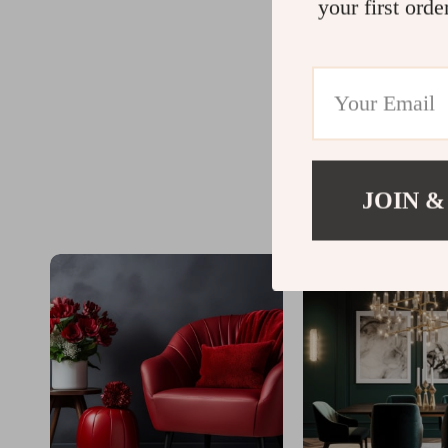
your first orde
JOIN &