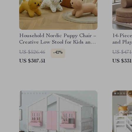
Household Nordic Puppy Chair –
14-Piec
Creative Low Stool for Kids and
and Play
Home Decor
for Todd
US $526.46
US $471
-42%
US $307.51
US $331