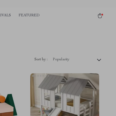
IVALS
FEATURED
Sort by :
Popularity