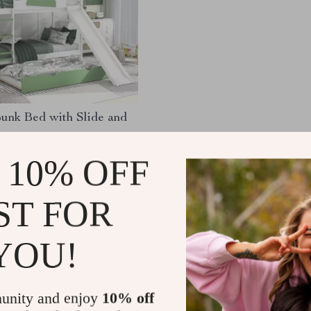
unk Bed with Slide and
.24
-34%
 10% OFF
.17
ST FOR
YOU!
Load More
unity and enjoy
10% off