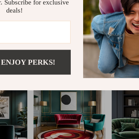
r. Subscribe for exclusive
deals!
@
CLARISM.COM
 ENJOY PERKS!