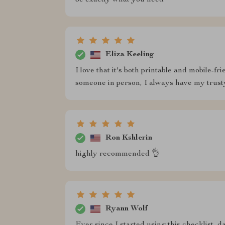
be exactly what you need
Eliza Keeling
I love that it's both printable and mobile-
someone in person, I always have my trust
Ron Kshlerin
highly recommended 👌
Ryann Wolf