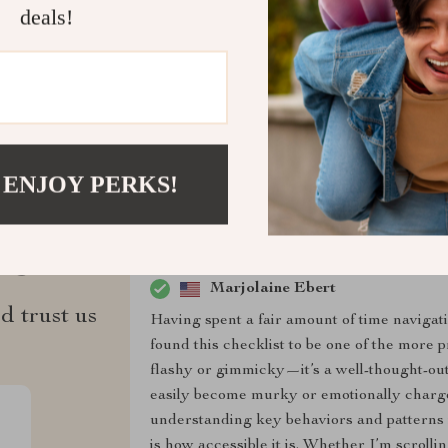
deals!
Refunds & 
 ENJOY PERKS!
ws
Marjolaine Ebert
d trust us
Having spent a fair amount of time navigat
found this checklist to be one of the more pr
flashy or gimmicky—it’s a well-thought-out g
easily become murky or emotionally charged
understanding key behaviors and patterns i
is how accessible it is. Whether I’m scroll