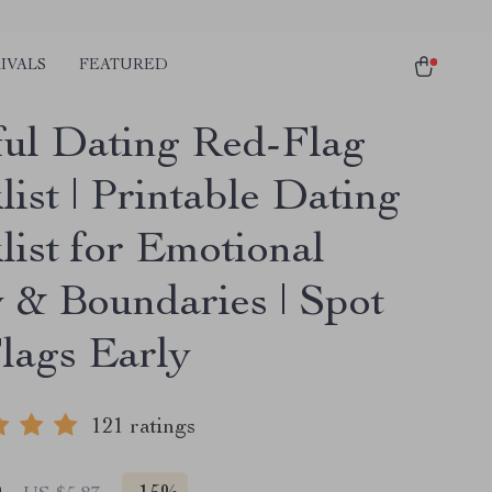
IVALS
FEATURED
ul Dating Red-Flag
ist | Printable Dating
list for Emotional
y & Boundaries | Spot
lags Early
121 ratings