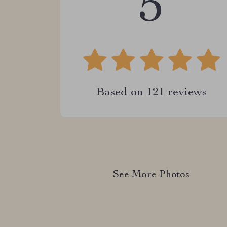
5
Based on
121
reviews
See More Photos