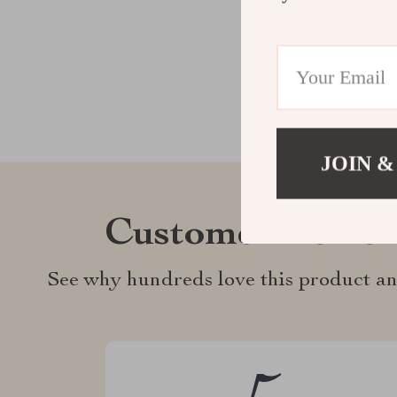
JOIN &
Customer Revie
See why hundreds love this product an