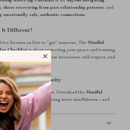
Dating Red-Flag Checklist
is for
anyone navigating
g
,
those recovering from past relationship patterns
, and
g emotionally safe, authentic connections
.
It Different?
dvice focuses on how to “get” someone. The
Mindful
lag Checklist
is about protecting your peace and trusting
 It’s not about fear—it’s about awareness, self-respect, and
y.
w and Date with Clarity
ch feelings, catch the signs. Download the
Mindful
lag Checklist
today and bring more mindfulness—and
 mess—into your love life.
 Delivery