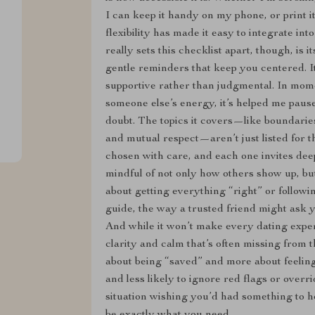
I can keep it handy on my phone, or print it
flexibility has made it easy to integrate in
really sets this checklist apart, though, is i
gentle reminders that keep you centered. I
supportive rather than judgmental. In mome
someone else’s energy, it’s helped me pause 
doubt. The topics it covers—like boundaries
and mutual respect—aren’t just listed for 
chosen with care, and each one invites dee
mindful of not only how others show up, but
about getting everything “right” or following
guide, the way a trusted friend might ask y
And while it won’t make every dating experi
clarity and calm that’s often missing from th
about being “saved” and more about feeli
and less likely to ignore red flags or overr
situation wishing you’d had something to he