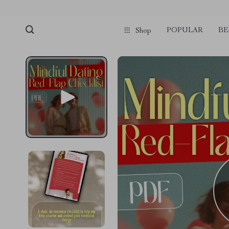
POPULAR
BE
Shop