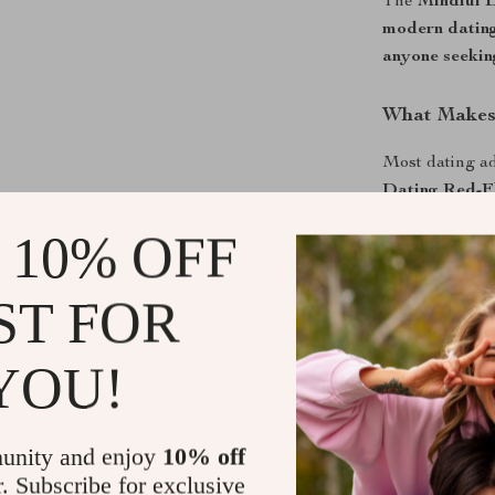
The
Mindful 
modern datin
anyone seekin
What Makes 
Most dating a
Dating Red-F
your intuition.
 10% OFF
choosing wisel
ST FOR
Download No
Before you cat
YOU!
Dating Red-F
less emotional
unity and enjoy
10% off
Shipping &
r. Subscribe for exclusive