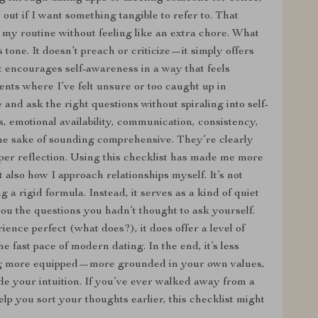
 out if I want something tangible to refer to. That
to my routine without feeling like an extra chore. What
ts tone. It doesn’t preach or criticize—it simply offers
t encourages self-awareness in a way that feels
nts where I’ve felt unsure or too caught up in
and ask the right questions without spiraling into self-
, emotional availability, communication, consistency,
the sake of sounding comprehensive. They’re clearly
per reflection. Using this checklist has made me more
 also how I approach relationships myself. It’s not
 a rigid formula. Instead, it serves as a kind of quiet
ou the questions you hadn’t thought to ask yourself.
ence perfect (what does?), it does offer a level of
e fast pace of modern dating. In the end, it’s less
ng more equipped—more grounded in your own values,
ide your intuition. If you’ve ever walked away from a
lp you sort your thoughts earlier, this checklist might