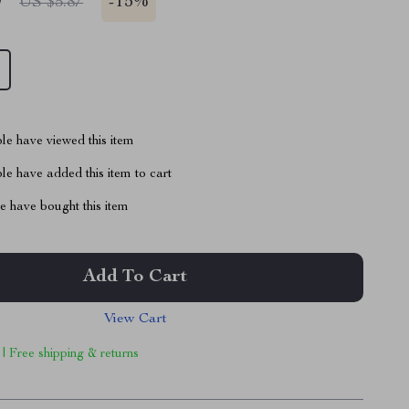
9
-
15%
US $5.87
le have viewed this item
e have added this item to cart
 have bought this item
Add To Cart
View Cart
 | Free shipping & returns