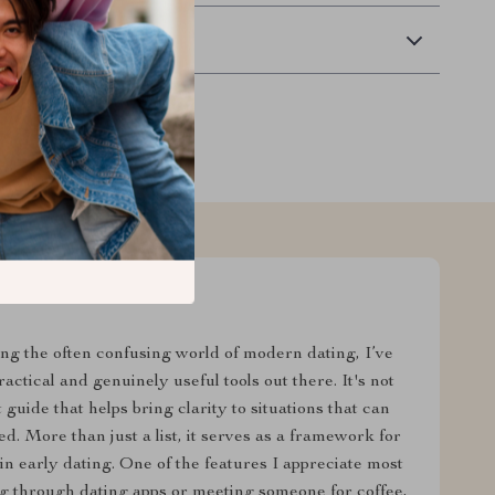
Returns
ing the often confusing world of modern dating, I’ve
actical and genuinely useful tools out there. It's not
uide that helps bring clarity to situations that can
. More than just a list, it serves as a framework for
n early dating. One of the features I appreciate most
ing through dating apps or meeting someone for coffee,