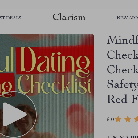
Clarism
ST DEALS
NEW ARR
Mindf
Checkl
Check
Safet
Red F
5.0