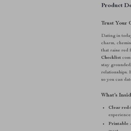
Product De
Trust Your 
Dating in toda
charm, chemistr
that raise red
Checklist
come
stay grounded,
relationships. 
so you can dat
What’s Insi
Clear red-
experience
Printable 