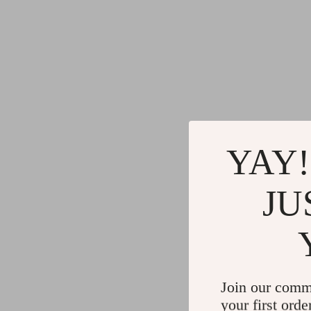
YAY!
JU
Join our comm
your first orde