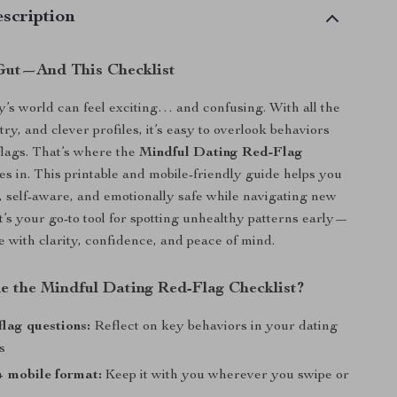
scription
Gut—And This Checklist
y’s world can feel exciting… and confusing. With all the
y, and clever profiles, it’s easy to overlook behaviors
 flags. That’s where the
Mindful Dating Red-Flag
s in. This printable and mobile-friendly guide helps you
 self-aware, and emotionally safe while navigating new
It’s your go-to tool for spotting unhealthy patterns early—
e with clarity, confidence, and peace of mind.
de the Mindful Dating Red-Flag Checklist?
flag questions:
Reflect on key behaviors in your dating
s
+ mobile format:
Keep it with you wherever you swipe or