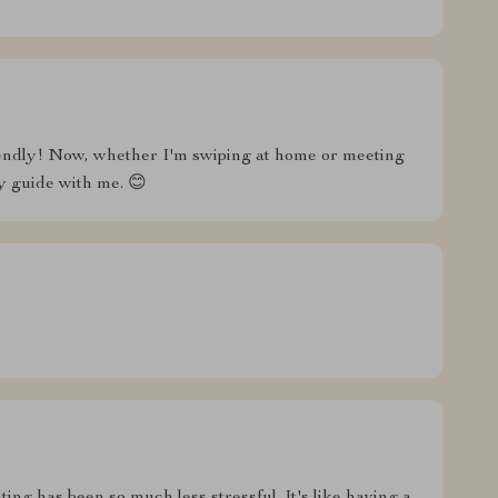
friendly! Now, whether I'm swiping at home or meeting
y guide with me. 😊