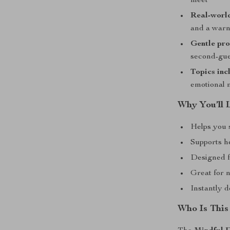
meet
Real-worl
and a warn
Gentle pr
second-gu
Topics inc
emotional 
Why You’ll 
Helps you 
Supports he
Designed f
Great for n
Instantly 
Who Is This