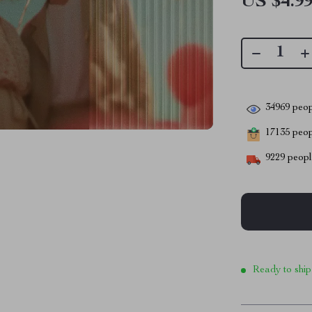
US $4.9
34969
peop
17135
peopl
9229
people
Ready to ship