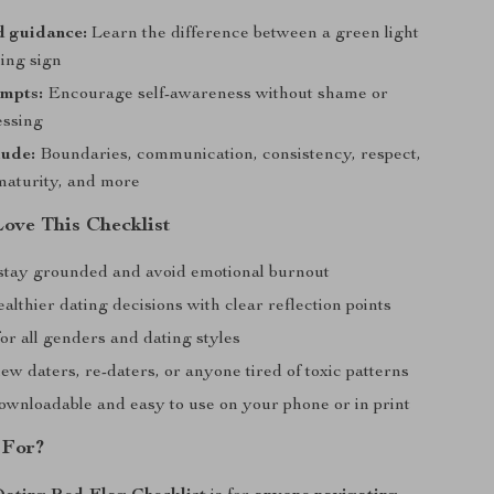
d guidance:
Learn the difference between a green light
ing sign
ompts:
Encourage self-awareness without shame or
essing
lude:
Boundaries, communication, consistency, respect,
maturity, and more
Love This Checklist
stay grounded and avoid emotional burnout
althier dating decisions with clear reflection points
or all genders and dating styles
ew daters, re-daters, or anyone tired of toxic patterns
downloadable and easy to use on your phone or in print
 For?