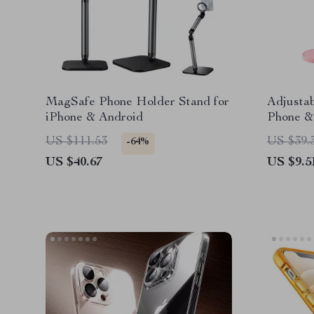
MagSafe Phone Holder Stand for
Adjusta
iPhone & Android
Phone & 
Devices
US $111.53
US $39.
-64%
US $40.67
US $9.5