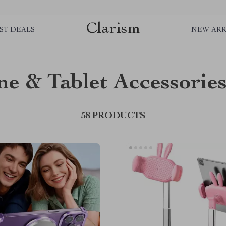
Clarism
ST DEALS
NEW ARR
e & Tablet Accessorie
58 PRODUCTS