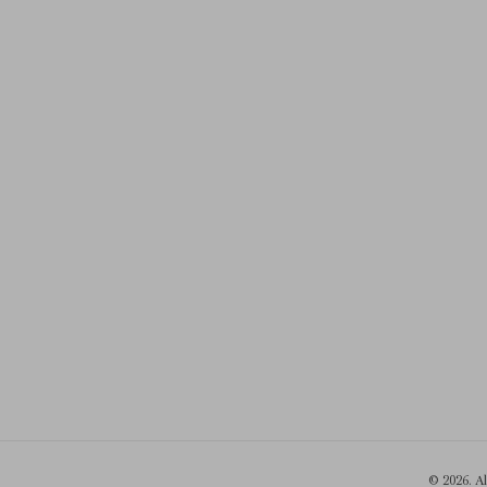
© 2026. A