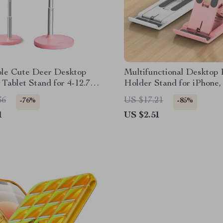
ble Cute Deer Desktop
Multifunctional Desktop
Tablet Stand for 4-12.7”
Holder Stand for iPhone,
& More
36
US $17.21
-76%
-85%
1
US $2.51