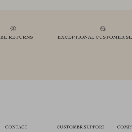
REE RETURNS
EXCEPTIONAL CUSTOMER SE
CONTACT
CUSTOMER SUPPORT
COMPA