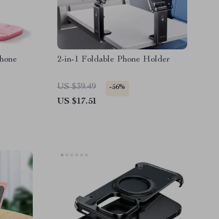
Phone
2-in-1 Foldable Phone Holder
US $39.49
-56%
US $17.51