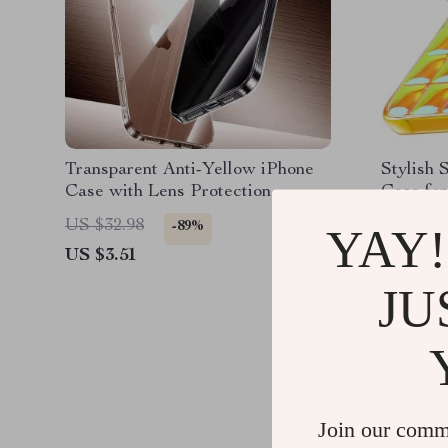
Transparent Anti-Yellow iPhone
Stylish 
Case with Lens Protection
Case for
US $32.98
US $45.
-89%
YAY!
US $3.51
US $14.
JU
Join our comm