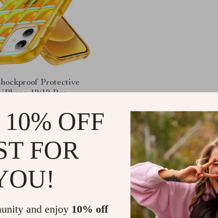
Shockproof Protective
 iPhone 12/12 Pro
61
-68%
 10% OFF
51
ST FOR
YOU!
Load More
unity and enjoy
10% off