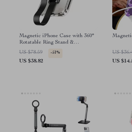
Magnetic iPhone Case with 360°
Magneti
Rotatable Ring Stand &
Removable Lanyard
US $78.59
US $36.
-51%
US $38.82
US $14.