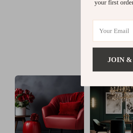
your first orde
JOIN &