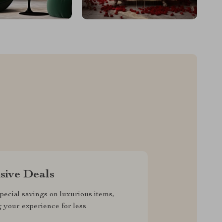
sive Deals
pecial savings on luxurious items,
g your experience for less