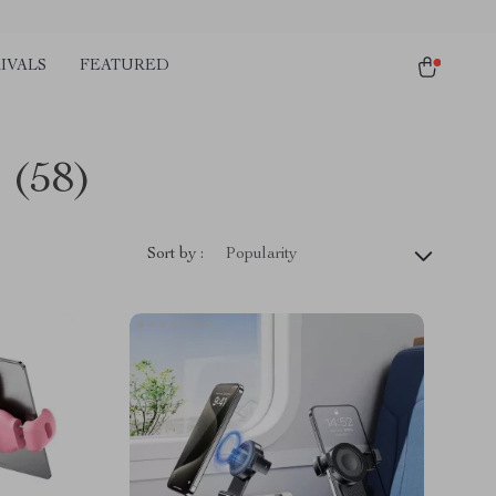
IVALS
FEATURED
s
(58)
Sort by :
Popularity