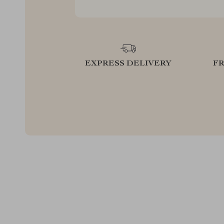
EXPRESS DELIVERY
F