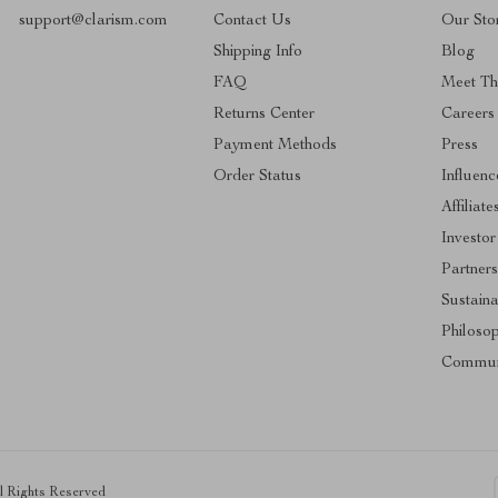
support@clarism.com
Contact Us
Our Sto
Shipping Info
Blog
FAQ
Meet T
Returns Center
Careers
Payment Methods
Press
Order Status
Influenc
Affiliate
Investor
Partners
Sustaina
Philoso
Commun
ll Rights Reserved