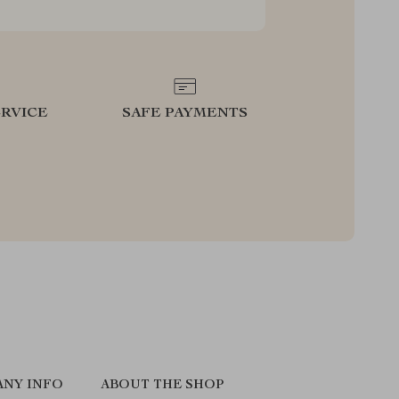
RVICE
SAFE PAYMENTS
NY INFO
ABOUT THE SHOP