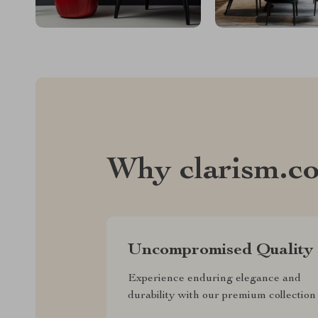
Why clarism.c
Uncompromised Quality
Experience enduring elegance and
durability with our premium collection