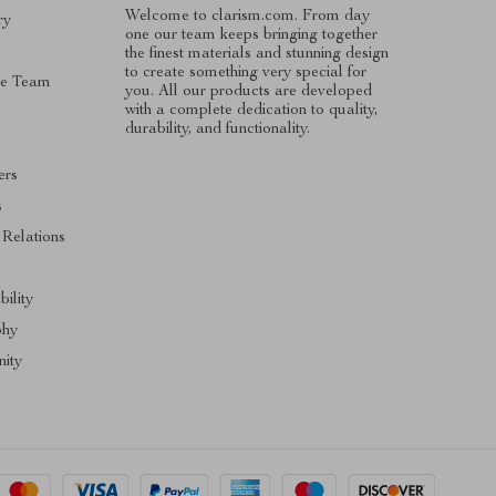
Welcome to clarism.com. From day
ry
one our team keeps bringing together
the finest materials and stunning design
to create something very special for
he Team
you. All our products are developed
with a complete dedication to quality,
durability, and functionality.
ers
s
 Relations
bility
phy
ity