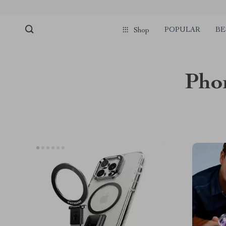
POPULAR
BE
Shop
Phon