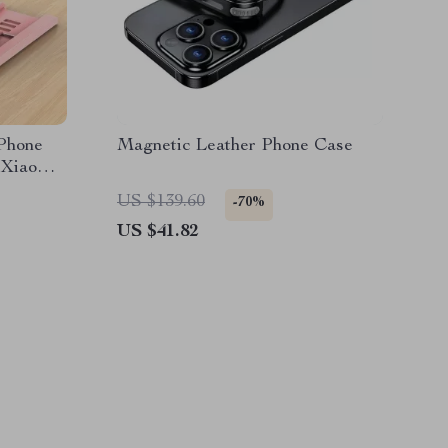
 Phone
Magnetic Leather Phone Case
 Xiaomi
US $139.60
-70%
US $41.82