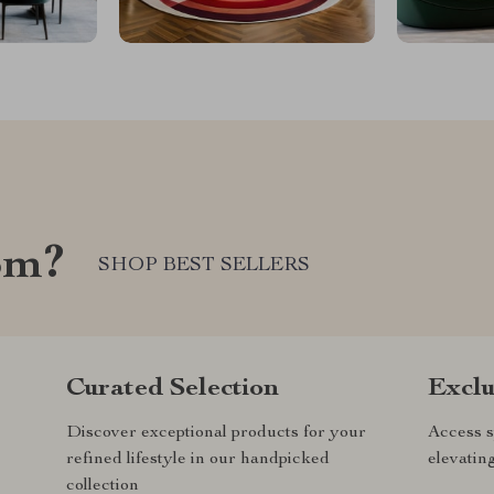
om?
SHOP BEST SELLERS
Curated Selection
Exclu
Discover exceptional products for your
Access s
refined lifestyle in our handpicked
elevatin
collection