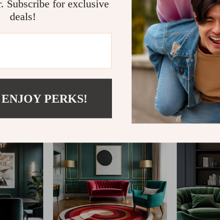
r. Subscribe for exclusive
deals!
@
CLARISM.COM
 ENJOY PERKS!