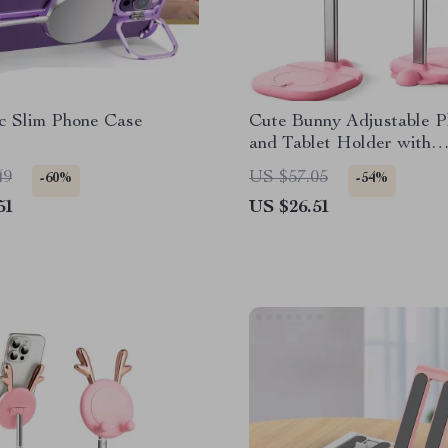
c Slim Phone Case
Cute Bunny Adjustable 
and Tablet Holder with
Multifunctional Base
49
US $57.05
-60%
-54%
51
US $26.51