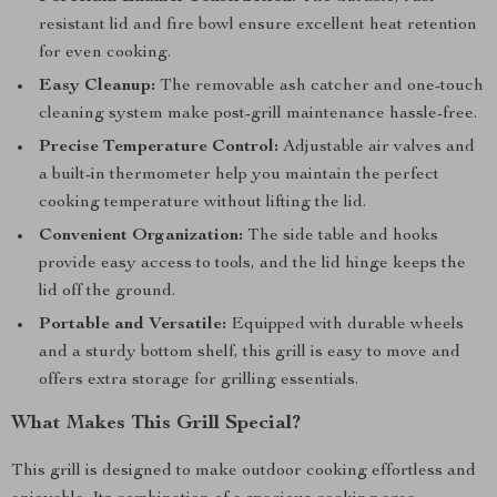
resistant lid and fire bowl ensure excellent heat retention
for even cooking.
Easy Cleanup:
The removable ash catcher and one-touch
cleaning system make post-grill maintenance hassle-free.
Precise Temperature Control:
Adjustable air valves and
a built-in thermometer help you maintain the perfect
cooking temperature without lifting the lid.
Convenient Organization:
The side table and hooks
provide easy access to tools, and the lid hinge keeps the
lid off the ground.
Portable and Versatile:
Equipped with durable wheels
and a sturdy bottom shelf, this grill is easy to move and
offers extra storage for grilling essentials.
What Makes This Grill Special?
This grill is designed to make outdoor cooking effortless and