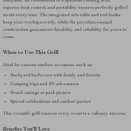
enjoyable. Its combination of a spacious cooking area,
superior heat control, and portability ensures perfectly grilled
meals every time. The integrated side table and tool hooks
keep your workspace tidy, while the porcelain-enamel
construction guarantees durability and reliability for years to
come.
When to Use This Grill
Ideal for various outdoor occasions, such as:
Backyard barbecues with family and friends
Camping trips and RV adventures
Beach outings or park picnics
Special celebrations and outdoor parties
This versatile grill ensures every event is a culinary success.
Benefits You’ll Love