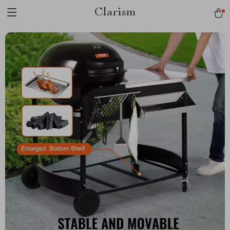
Clarism