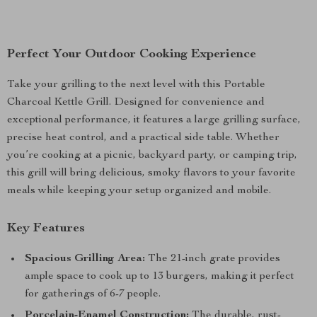
Perfect Your Outdoor Cooking Experience
Take your grilling to the next level with this Portable
Charcoal Kettle Grill. Designed for convenience and
exceptional performance, it features a large grilling surface,
precise heat control, and a practical side table. Whether
you’re cooking at a picnic, backyard party, or camping trip,
this grill will bring delicious, smoky flavors to your favorite
meals while keeping your setup organized and mobile.
Key Features
Spacious Grilling Area:
The 21-inch grate provides
ample space to cook up to 13 burgers, making it perfect
for gatherings of 6-7 people.
Porcelain-Enamel Construction:
The durable, rust-