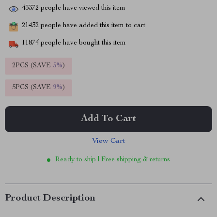
43372
people have viewed this item
21432
people have added this item to cart
11874
people have bought this item
2PCS (SAVE
5%
)
5PCS (SAVE
9%
)
Add To Cart
View Cart
Ready to ship | Free shipping & returns
Product Description