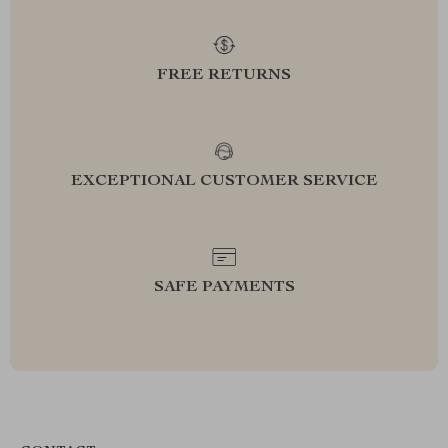
FREE RETURNS
EXCEPTIONAL CUSTOMER SERVICE
SAFE PAYMENTS