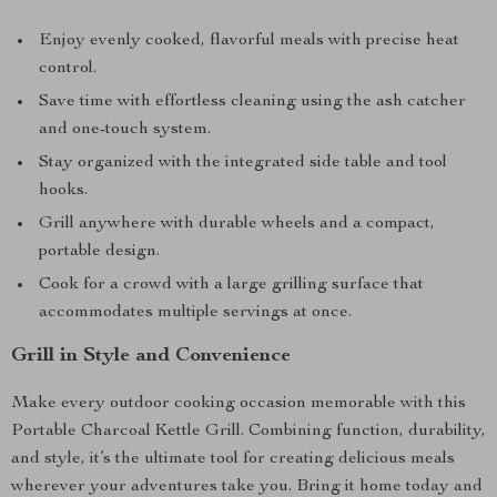
Enjoy evenly cooked, flavorful meals with precise heat
control.
Save time with effortless cleaning using the ash catcher
and one-touch system.
Stay organized with the integrated side table and tool
hooks.
Grill anywhere with durable wheels and a compact,
portable design.
Cook for a crowd with a large grilling surface that
accommodates multiple servings at once.
Grill in Style and Convenience
Make every outdoor cooking occasion memorable with this
Portable Charcoal Kettle Grill. Combining function, durability,
and style, it’s the ultimate tool for creating delicious meals
wherever your adventures take you. Bring it home today and