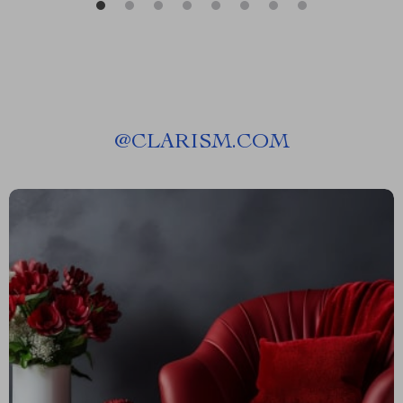
@
CLARISM.COM