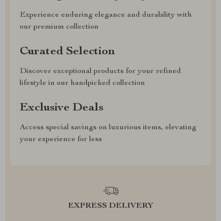
Experience enduring elegance and durability with
our premium collection
Curated Selection
Discover exceptional products for your refined
lifestyle in our handpicked collection
Exclusive Deals
Access special savings on luxurious items, elevating
your experience for less
EXPRESS DELIVERY