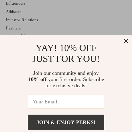
Influencers
Affiliates
Investor Relations
Partners
Sustainability
YAY! 10% OFF
Philosophy
Community
JUST FOR YOU!
ABOUT THE SHOP
Join our community and enjoy
Welcome to clarism.com. From day one our team keeps bringing
10% off
your first order. Subscribe
together the finest materials and stunning design to create
something very special for you. All our products are developed
for exclusive deals!
with a complete dedication to quality, durability, and functionality.
© 2026. All Rights Reserved
JOIN & ENJOY PERKS!