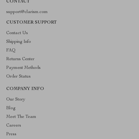
CONTACT
support@clarism.com
CUSTOMER SUPPORT
Contact Us
Shipping Info
FAQ
Returns Center
Payment Methods
Order Status
COMPANY INFO
Our Story
Blog
Meet The Team
Careers
Press