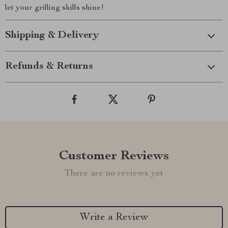
let your grilling skills shine!
Shipping & Delivery
Refunds & Returns
Customer Reviews
There are no reviews yet
Write a Review