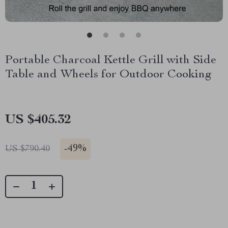
Portable Charcoal Kettle Grill with Side
Table and Wheels for Outdoor Cooking
US $405.32
-
49%
US $790.40