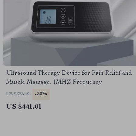
Ultrasound Therapy Device for Pain Relief and
Muscle Massage, 1MHZ Frequency
-30%
US $628.49
US $441.01