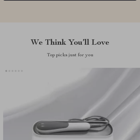
We Think You’ll Love
Top picks just for you