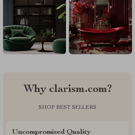
Why clarism.com?
SHOP BEST SELLERS
Uncompromised Quality