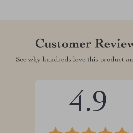
Customer Revie
See why hundreds love this product an
4.9