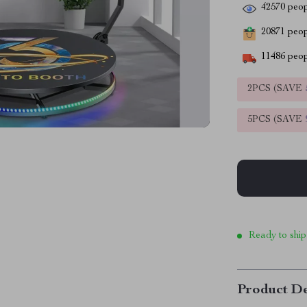
42570
peop
20871
peopl
11486
peop
2PCS (SAVE
5PCS (SAVE
Ready to ship
Product De