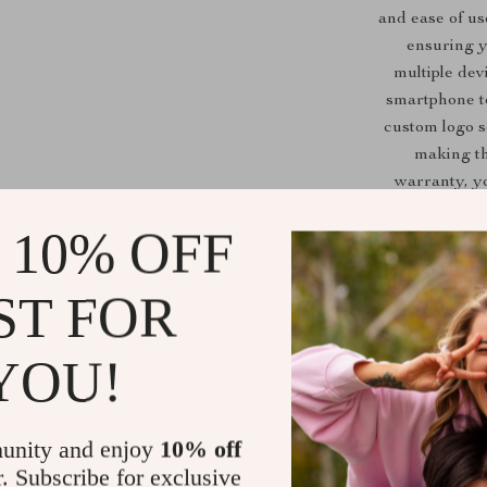
and ease of us
ensuring y
multiple dev
smartphone t
custom logo s
making th
warranty, yo
 10% OFF
This photo boot
ST FOR
best used in
even casual 
YOU!
celebrations,
rotating
unity and enjoy
10% off
r. Subscribe for exclusive