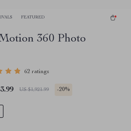
IVALS
FEATURED
Motion 360 Photo
62 ratings
3.99
-
20%
US $1,921.99