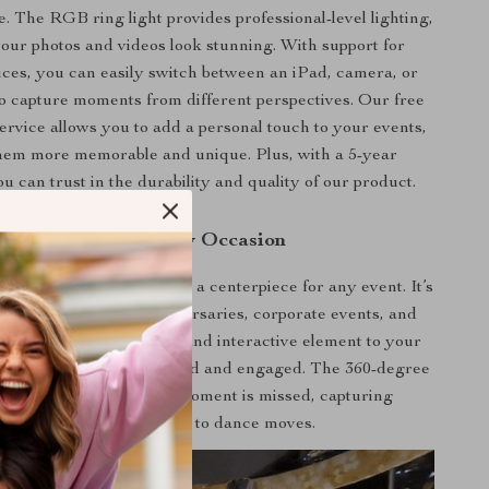
e. The RGB ring light provides professional-level lighting,
our photos and videos look stunning. With support for
ices, you can easily switch between an iPad, camera, or
o capture moments from different perspectives. Our free
ervice allows you to add a personal touch to your events,
em more memorable and unique. Plus, with a 5-year
u can trust in the durability and quality of our product.
Perfect for Every Occasion
h is not just a gadget; it’s a centerpiece for any event. It’s
 parties, weddings, anniversaries, corporate events, and
gatherings. It adds a fun and interactive element to your
 keeping guests entertained and engaged. The 360-degree
 camera ensures that no moment is missed, capturing
everything from laughter to dance moves.