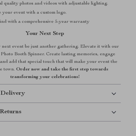
l quality photos and videos with adjustable lighting.
e your event with a custom logo.
ind with a comprehensive 5-year warranty
Your Next Step
 next event be just another gathering. Elevate it with our
Photo Booth Spinner. Create lasting memories, engage
and add that special touch that will make your event the
he town.
Order now and take the first step towards
transforming your celebrations!
 Delivery
Returns