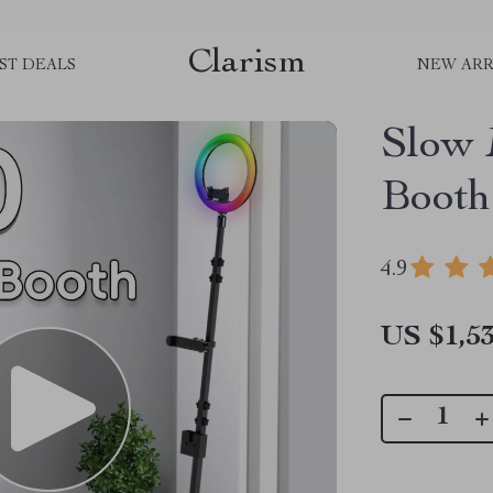
Clarism
ST DEALS
NEW ARR
Slow 
Booth
4.9
US $1,53