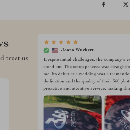
ws
Joana Wuckert
d trust us
Despite initial challenges, the company's 
stood out. The setup process was straightf
me. Its debut at a wedding was a tremendo
dedication and the quality of their 360 pho
proactive and attentive service, making th