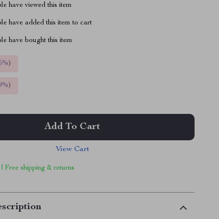
le have viewed this item
e have added this item to cart
le have bought this item
5%
)
9%
)
Add To Cart
View Cart
 | Free shipping & returns
scription