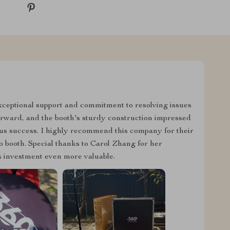
exceptional support and commitment to resolving issues
orward, and the booth's sturdy construction impressed
us success. I highly recommend this company for their
to booth. Special thanks to Carol Zhang for her
is investment even more valuable.