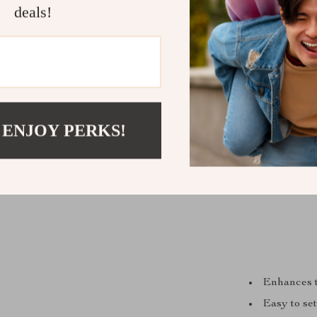
deals!
 ENJOY PERKS!
Enhances t
Easy to set