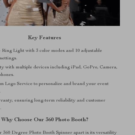
Key Features
 Ring Light with 3 color modes and 10 adjustable
settings.
ity with multiple devices including iPad, GoPro, Camera,
phones.
m Logo Service to personalize and brand your event
.
ranty, ensuring long-term reliability and customer
.
Why Choose Our 360 Photo Booth?
 360 Degree Photo Booth Spinner apart is its versatility