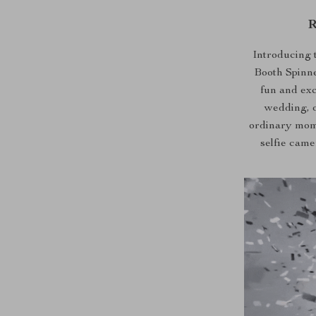
R
Introducing 
Booth Spinner
fun and exc
wedding, o
ordinary mome
selfie cam