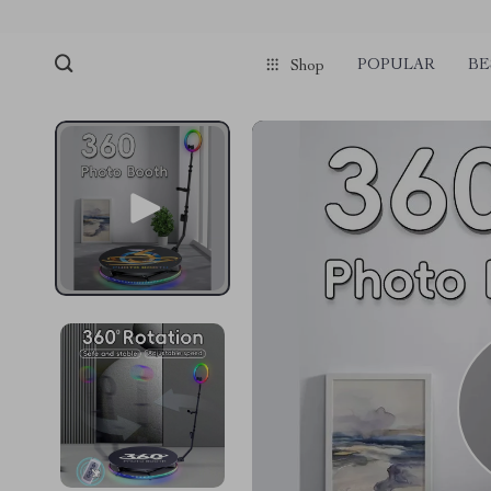
POPULAR
BE
Shop