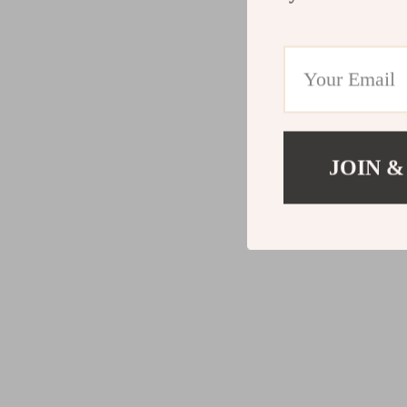
JOIN &