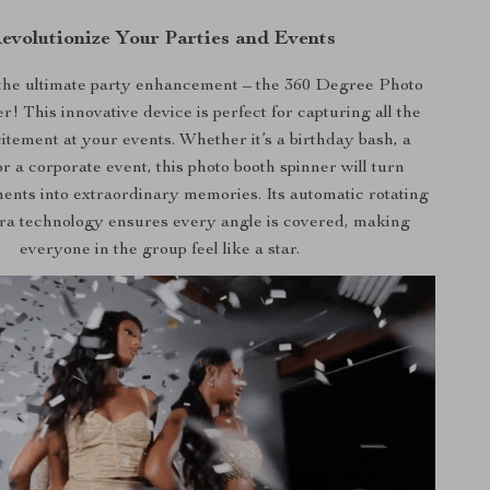
evolutionize Your Parties and Events
the ultimate party enhancement – the 360 Degree Photo
! This innovative device is perfect for capturing all the
itement at your events. Whether it’s a birthday bash, a
r a corporate event, this photo booth spinner will turn
nts into extraordinary memories. Its automatic rotating
era technology ensures every angle is covered, making
everyone in the group feel like a star.