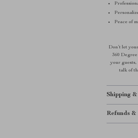
Professiona
Personaliz
Peace of m
Don’t let your
360 Degree 
your guests, 
talk of t
Shipping &
Refunds & 