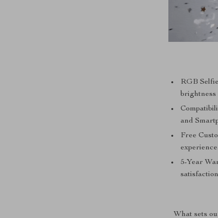
RGB Selfie
brightness 
Compatibil
and Smart
Free Custo
experience
5-Year War
satisfaction
What sets our