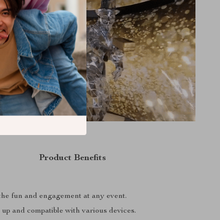
Product Benefits
he fun and engagement at any event.
 up and compatible with various devices.