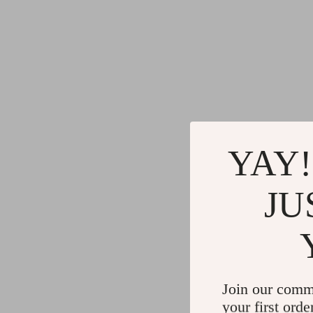
YAY!
JU
Join our comm
your first orde