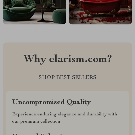
Why clarism.com?
SHOP BEST SELLERS
Uncompromised Quality
Experience enduring elegance and durability with
our premium collection