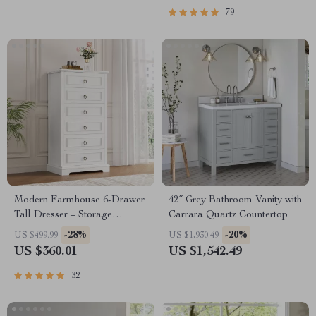
79
Modern Farmhouse 6-Drawer
42″ Grey Bathroom Vanity with
Tall Dresser – Storage
Carrara Quartz Countertop
Organizer for Living Room,
-28%
-20%
US $499.99
US $1,930.49
Hallway, Entryway, Home
US $360.01
US $1,542.49
Office
32