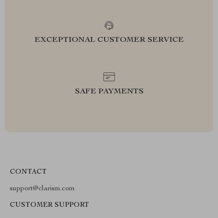
EXCEPTIONAL CUSTOMER SERVICE
SAFE PAYMENTS
CONTACT
support@clarism.com
CUSTOMER SUPPORT