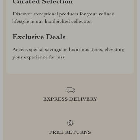
Curated Selection
Discover exceptional products for your refined
lifestyle in our handpicked collection
Exclusive Deals
Access special savings on luxurious items, elevating
your experience for less
EXPRESS DELIVERY
FREE RETURNS