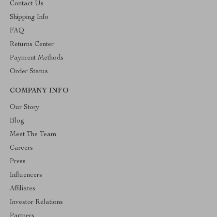
Contact Us
Shipping Info
FAQ
Returns Center
Payment Methods
Order Status
COMPANY INFO
Our Story
Blog
Meet The Team
Careers
Press
Influencers
Affiliates
Investor Relations
Partners