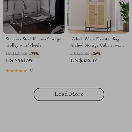
Stainless Steel Kitchen Storage
65 Inch White Freestanding
Trolley with Wheels
Arched Storage Cabinet with
Reeded Glass Door
-29%
-36%
US $1,349.99
US $522.95
US $961.99
US $335.47
50
Load More