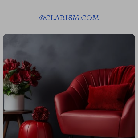
@
CLARISM.COM