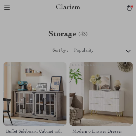
Clarism
Storage
(43)
Sort by :
Popularity
Buffet Sideboard Cabinet with
Modern 6-Drawer Dresser