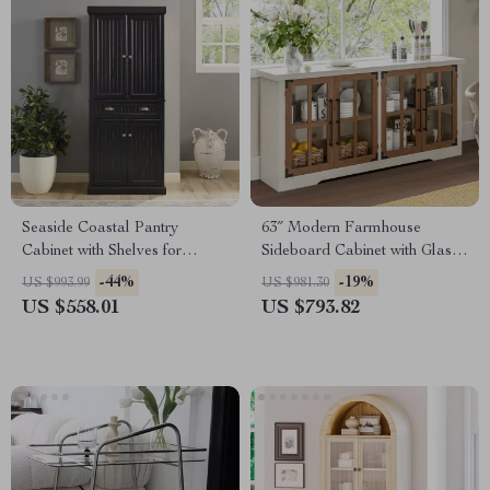
Seaside Coastal Pantry
63″ Modern Farmhouse
Cabinet with Shelves for
Sideboard Cabinet with Glass
Kitchen, Dining, or Laundry
Doors & Adjustable Shelf
-44%
-19%
US $993.99
US $981.30
Room
US $558.01
US $793.82