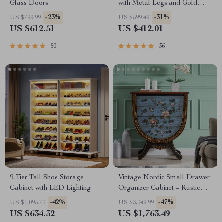
Glass Doors
with Metal Legs and Gold
Pulls
-23%
-31%
US $799.99
US $599.49
US $612.51
US $412.01
50
36
9-Tier Tall Shoe Storage
Vintage Nordic Small Drawer
Cabinet with LED Lighting
Organizer Cabinet – Rustic
Charm for Your Home
-42%
-47%
US $1,095.73
US $3,349.99
US $634.32
US $1,763.49