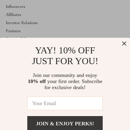
Influencers
Affiliates
Investor Relations
Partners
Sustainability
YAY! 10% OFF
Philosophy
Community
JUST FOR YOU!
ABOUT THE SHOP
Join our community and enjoy
Welcome to clarism.com. From day one our team keeps bringing
10% off
your first order. Subscribe
together the finest materials and stunning design to create
something very special for you. All our products are developed
for exclusive deals!
with a complete dedication to quality, durability, and functionality.
© 2026. All Rights Reserved
JOIN & ENJOY PERKS!