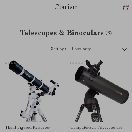
Clarism
Telescopes & Binoculars
(3)
Sort by :
Popularity
Hand-Figured Refractor
Computerized Telescope with