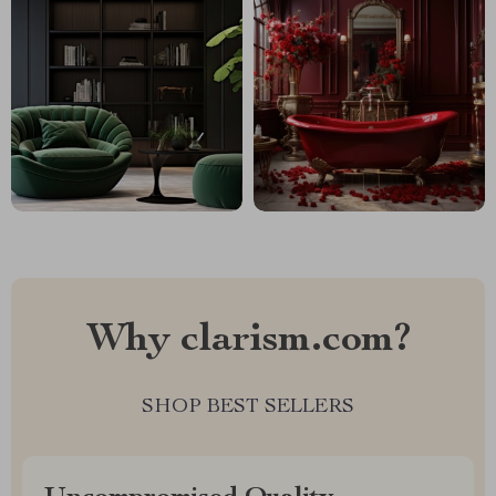
Why clarism.com?
SHOP BEST SELLERS