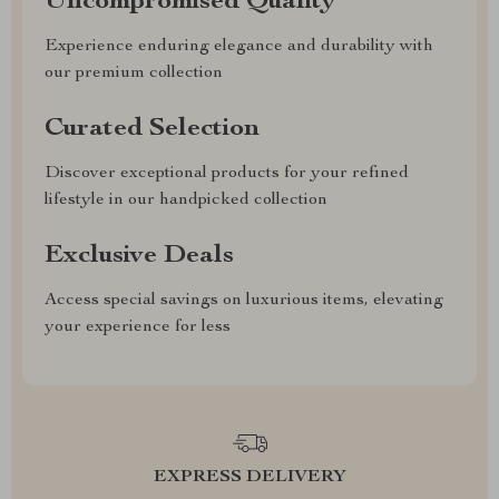
Uncompromised Quality
Experience enduring elegance and durability with
our premium collection
Curated Selection
Discover exceptional products for your refined
lifestyle in our handpicked collection
Exclusive Deals
Access special savings on luxurious items, elevating
your experience for less
EXPRESS DELIVERY