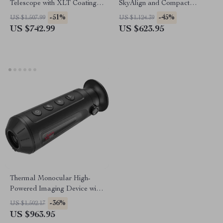
Telescope with XLT Coatings
SkyAlign and Compact
and Manual EQ Mount
Newtonian Reflector Design
-51%
-45%
US $1,507.99
US $1,124.39
US $742.99
US $623.95
Thermal Monocular High-
Powered Imaging Device with
256×192 Resolution
-36%
US $1,502.17
US $963.95