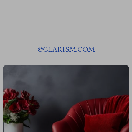
@
CLARISM.COM