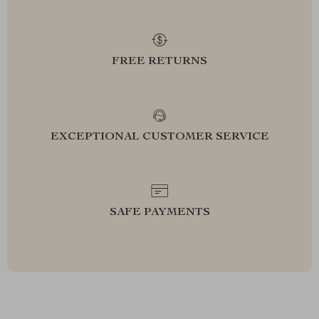
FREE RETURNS
EXCEPTIONAL CUSTOMER SERVICE
SAFE PAYMENTS