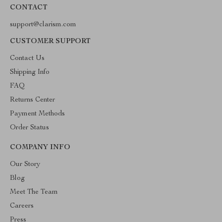
CONTACT
support@clarism.com
CUSTOMER SUPPORT
Contact Us
Shipping Info
FAQ
Returns Center
Payment Methods
Order Status
COMPANY INFO
Our Story
Blog
Meet The Team
Careers
Press