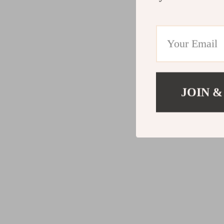
JOIN &