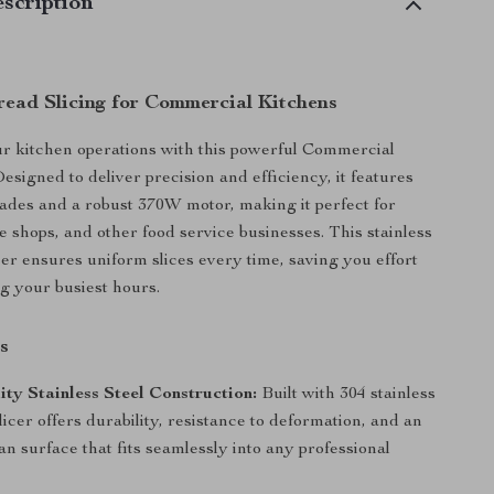
scription
Bread Slicing for Commercial Kitchens
r kitchen operations with this powerful Commercial
esigned to deliver precision and efficiency, it features
des and a robust 370W motor, making it perfect for
e shops, and other food service businesses. This stainless
cer ensures uniform slices every time, saving you effort
g your busiest hours.
s
ty Stainless Steel Construction:
Built with 304 stainless
 slicer offers durability, resistance to deformation, and an
an surface that fits seamlessly into any professional