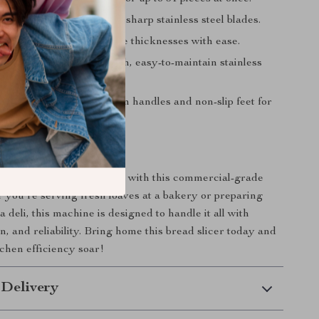
se, consistent slices with sharp stainless steel blades.
ifferent loaf sizes and slice thicknesses with ease.
ning effort with a smooth, easy-to-maintain stainless
ce.
e slicer easily with built-in handles and non-slip feet for
r Kitchen Efficiency
d slicing to the next level with this commercial-grade
r you’re serving fresh loaves at a bakery or preparing
 deli, this machine is designed to handle it all with
n, and reliability. Bring home this bread slicer today and
chen efficiency soar!
 Delivery