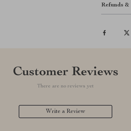
Refunds & 
Customer Reviews
There are no reviews yet
Write a Review