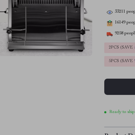
33211
peop
16149
peopl
9258
people
2PCS (SAVE
5PCS (SAVE
Ready to ship