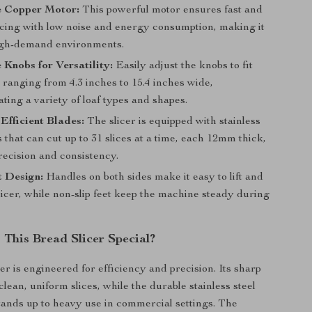
 Copper Motor:
This powerful motor ensures fast and
licing with low noise and energy consumption, making it
high-demand environments.
 Knobs for Versatility:
Easily adjust the knobs to fit
 ranging from 4.3 inches to 15.4 inches wide,
ing a variety of loaf types and shapes.
Efficient Blades:
The slicer is equipped with stainless
s that can cut up to 31 slices at a time, each 12mm thick,
recision and consistency.
t Design:
Handles on both sides make it easy to lift and
icer, while non-slip feet keep the machine steady during
This Bread Slicer Special?
er is engineered for efficiency and precision. Its sharp
lean, uniform slices, while the durable stainless steel
tands up to heavy use in commercial settings. The