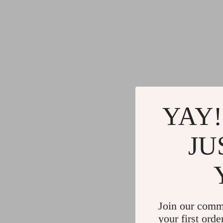
YAY!
JU
Join our comm
your first orde