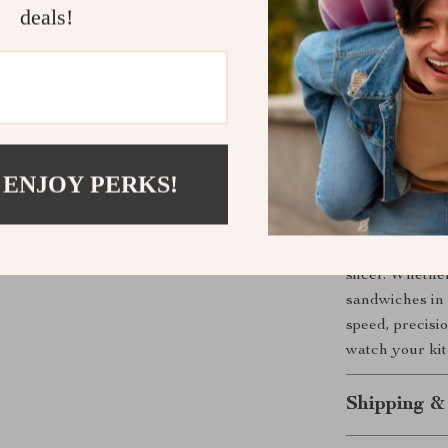
deals!
Enjoy preci
Adjust to d
Reduce clea
steel surfa
Relocate th
stability.
 ENJOY PERKS!
Upgrade You
Take your brea
slicer. Whethe
sandwiches in a
speed, precisio
watch your kit
Shipping &