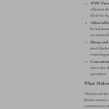
370W Pure
efficient s
ideal for 
Adjustable
bread sizes
accommodat
Sharp and 
steel blade
ensuring p
Convenien
move the sl
operation.
What Makes 
This bread slic
blades ensure c
construction s