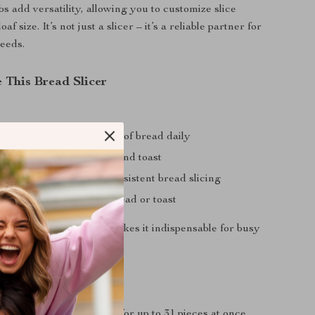
s add versatility, allowing you to customize slice
af size. It’s not just a slicer – it’s a reliable partner for
eeds.
 This Bread Slicer
oducing large quantities of bread daily
s serving artisan bread and toast
ts and delis needing consistent bread slicing
 processing sandwich bread or toast
slice quickly and evenly makes it indispensable for busy
tchens.
’ll Love
ith fast, efficient slicing for up to 31 pieces at once.