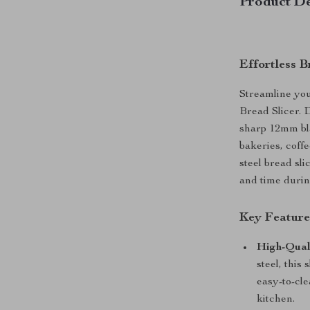
Product De
Effortless 
Streamline you
Bread Slicer. D
sharp 12mm bla
bakeries, coffe
steel bread sli
and time durin
Key Feature
High-Quali
steel, this
easy-to-cle
kitchen.