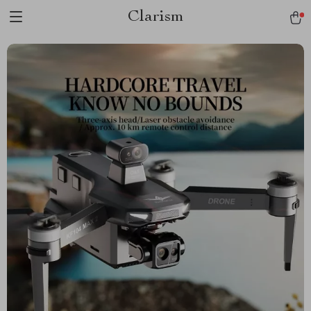
Clarism