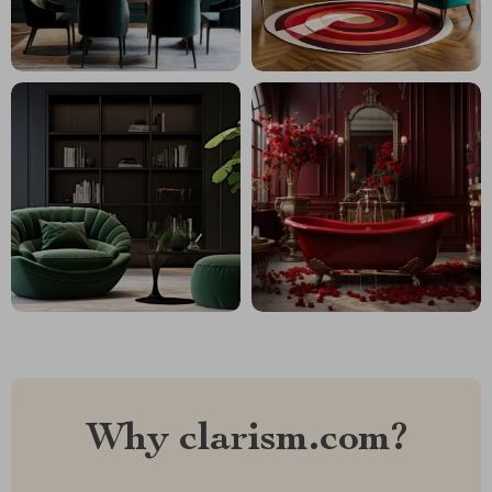
Why clarism.com?