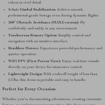
videos in vivid detail.
3-Axis Gimbal Stabilization:
Achieve smooth,
professional-grade footage even during dynamic flights.
360° Obstacle Avoidance (MAX2 version):
Fly
confidently and safely in any environment.
Touchscreen Remote Option:
Simplify control and
navigation with an intuitive interface.
Brushless Motors:
Experience powerful performance and
quieter operation.
WiFi FPV (First Person View):
Enjoy real-time visuals
directly on your device for immersive control.
Lightweight Design:
With a takeoff weight of less than
2.2 lbs, this drone is portable and easy to handle.
Perfect for Every Occasion
Whether you’re documenting adventures, creating cinematic