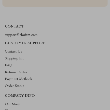
CONTACT
support@clarism.com
CUSTOMER SUPPORT
Contact Us
Shipping Info
FAQ
Returns Center
Payment Methods
Order Status
COMPANY INFO
Our Story