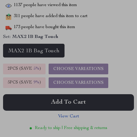
1137
people have viewed this item
311
people have added this item to cart
173
people have bought this item
Set:
MAX2 1B Bag Touch
MAX2 1B Bag Touch
2PCS (SAVE
5%
)
CHOOSE VARIATIONS
5PCS (SAVE
9%
)
CHOOSE VARIATIONS
Add To Cart
View Cart
Ready to ship | Free shipping & returns