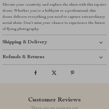
Elevate your creativity and explore the skies with this top-tier
drone. Whether you’re a hobbyist or a professional, this
drone delivers everything you need to capture extraordinary
aerial shots. Don’t miss your chance to experience the future
of flying photography.
Shipping & Delivery
Refunds & Returns
Customer Reviews
There are no reviews yet