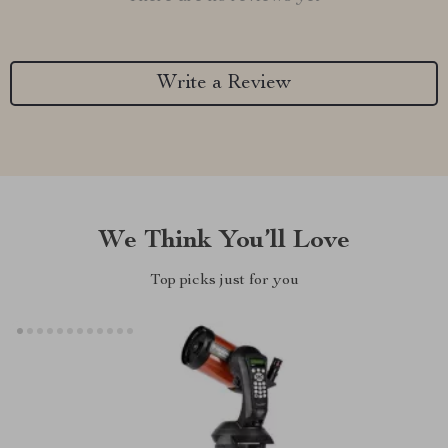
Write a Review
We Think You’ll Love
Top picks just for you