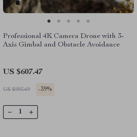
Professional 4K Camera Drone with 3-
Axis Gimbal and Obstacle Avoidance
US $607.47
-
39%
US $993.69