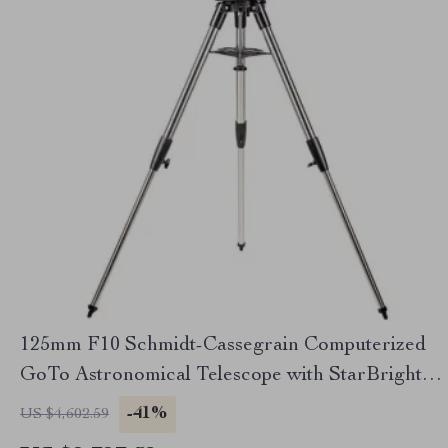
125mm F10 Schmidt-Cassegrain Computerized
GoTo Astronomical Telescope with StarBright
XLT
-41%
US $4,602.59