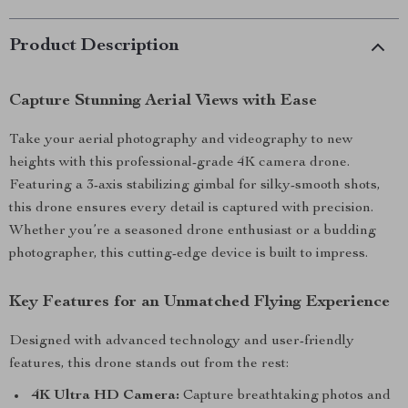
Product Description
Capture Stunning Aerial Views with Ease
Take your aerial photography and videography to new
heights with this professional-grade 4K camera drone.
Featuring a 3-axis stabilizing gimbal for silky-smooth shots,
this drone ensures every detail is captured with precision.
Whether you’re a seasoned drone enthusiast or a budding
photographer, this cutting-edge device is built to impress.
Key Features for an Unmatched Flying Experience
Designed with advanced technology and user-friendly
features, this drone stands out from the rest:
4K Ultra HD Camera:
Capture breathtaking photos and