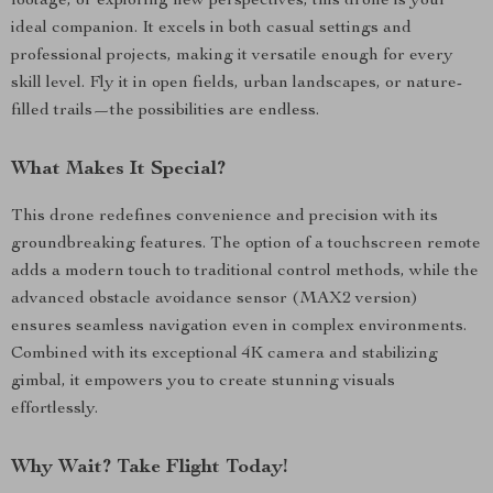
footage, or exploring new perspectives, this drone is your
ideal companion. It excels in both casual settings and
professional projects, making it versatile enough for every
skill level. Fly it in open fields, urban landscapes, or nature-
filled trails—the possibilities are endless.
What Makes It Special?
This drone redefines convenience and precision with its
groundbreaking features. The option of a touchscreen remote
adds a modern touch to traditional control methods, while the
advanced obstacle avoidance sensor (MAX2 version)
ensures seamless navigation even in complex environments.
Combined with its exceptional 4K camera and stabilizing
gimbal, it empowers you to create stunning visuals
effortlessly.
Why Wait? Take Flight Today!