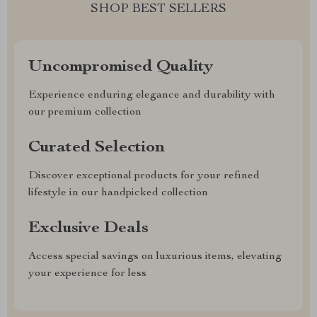
SHOP BEST SELLERS
Uncompromised Quality
Experience enduring elegance and durability with
our premium collection
Curated Selection
Discover exceptional products for your refined
lifestyle in our handpicked collection
Exclusive Deals
Access special savings on luxurious items, elevating
your experience for less