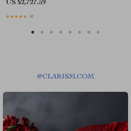
US $2,727.59
52
@
CLARISM.COM