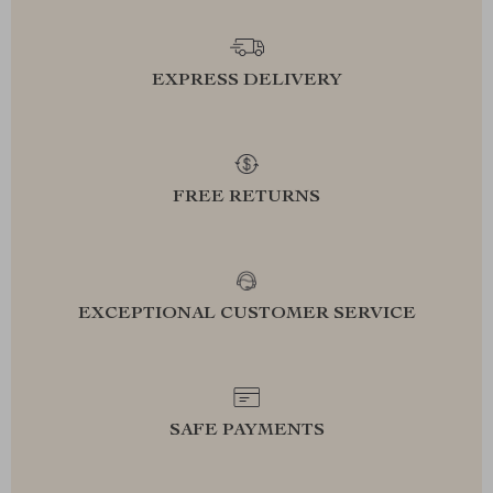
EXPRESS DELIVERY
FREE RETURNS
EXCEPTIONAL CUSTOMER SERVICE
SAFE PAYMENTS